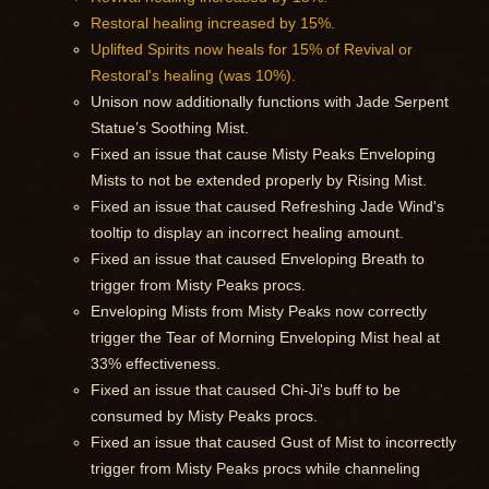
Restoral healing increased by 15%.
Uplifted Spirits now heals for 15% of Revival or
Restoral's healing (was 10%).
Unison now additionally functions with Jade Serpent
Statue’s Soothing Mist.
Fixed an issue that cause Misty Peaks Enveloping
Mists to not be extended properly by Rising Mist.
Fixed an issue that caused Refreshing Jade Wind's
tooltip to display an incorrect healing amount.
Fixed an issue that caused Enveloping Breath to
trigger from Misty Peaks procs.
Enveloping Mists from Misty Peaks now correctly
trigger the Tear of Morning Enveloping Mist heal at
33% effectiveness.
Fixed an issue that caused Chi-Ji's buff to be
consumed by Misty Peaks procs.
Fixed an issue that caused Gust of Mist to incorrectly
trigger from Misty Peaks procs while channeling