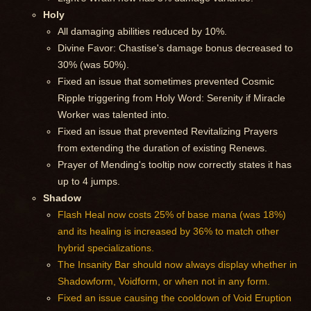
Holy
All damaging abilities reduced by 10%.
Divine Favor: Chastise's damage bonus decreased to
30% (was 50%).
Fixed an issue that sometimes prevented Cosmic
Ripple triggering from Holy Word: Serenity if Miracle
Worker was talented into.
Fixed an issue that prevented Revitalizing Prayers
from extending the duration of existing Renews.
Prayer of Mending's tooltip now correctly states it has
up to 4 jumps.
Shadow
Flash Heal now costs 25% of base mana (was 18%)
and its healing is increased by 36% to match other
hybrid specializations.
The Insanity Bar should now always display whether in
Shadowform, Voidform, or when not in any form.
Fixed an issue causing the cooldown of Void Eruption