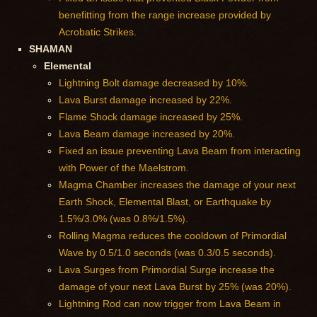
benefitting from the range increase provided by
Acrobatic Strikes.
SHAMAN
Elemental
Lightning Bolt damage decreased by 10%.
Lava Burst damage increased by 22%.
Flame Shock damage increased by 25%.
Lava Beam damage increased by 20%.
Fixed an issue preventing Lava Beam from interacting
with Power of the Maelstrom.
Magma Chamber increases the damage of your next
Earth Shock, Elemental Blast, or Earthquake by
1.5%/3.0% (was 0.8%/1.5%).
Rolling Magma reduces the cooldown of Primordial
Wave by 0.5/1.0 seconds (was 0.3/0.5 seconds).
Lava Surges from Primordial Surge increase the
damage of your next Lava Burst by 25% (was 20%).
Lightning Rod can now trigger from Lava Beam in