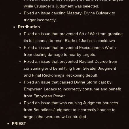
while Crusader's Judgment was selected.
Fixed an issue causing Mastery: Divine Bulwark to
trigger incorrectly.
Retribution
Fixed an issue that prevented Art of War from granting
its full chance to reset Blade of Justice's cooldown.
Fixed an issue that prevented Executioner's Wrath
from dealing damage to nearby targets.
Fixed an issue that prevented Radiant Decree from
consuming and benefitting from Greater Judgment
and Final Reckoning's Reckoning debuff.
Fixed an issue that caused Divine Storm cast by
Empyrean Legacy to incorrectly consume and benefit
from Empyrean Power.
Fixed an issue that was causing Judgment bounces
from Boundless Judgment to incorrectly bounce to
targets that were crowd-controlled.
PRIEST