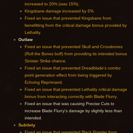
increased to 20% (was 15%).
Kingsbane damage increased by 5%.
Fixed an issue that prevented Kingsbane from
benefitting from the critical damage bonus provided by
Lethality.
Outlaw
Fixed an issue that prevented Skull and Crossbones
(Roll the Bones buff) from providing its intended bonus
Sinister Strike chance.
Fixed an issue that prevented Dreadblade's combo
point generation effect from being triggered by
Echoing Reprimand.
Fixed an issue that prevented Lethality critical damage
bonus from interacting correctly with Blade Flurry.
Fixed an issue that was causing Precise Cuts to
increase Blade Flurry's damage by slightly less than
intended.
Subtlety
Fixed an issue that prevented Black Powder from