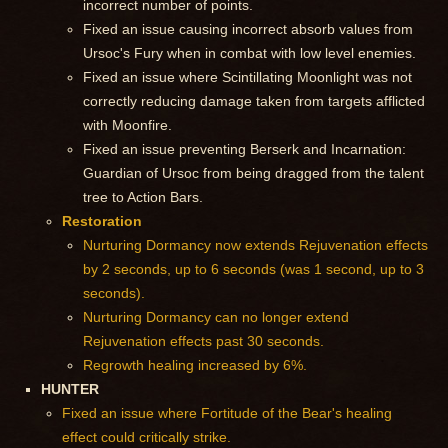
incorrect number of points.
Fixed an issue causing incorrect absorb values from
Ursoc's Fury when in combat with low level enemies.
Fixed an issue where Scintillating Moonlight was not
correctly reducing damage taken from targets afflicted
with Moonfire.
Fixed an issue preventing Berserk and Incarnation:
Guardian of Ursoc from being dragged from the talent
tree to Action Bars.
Restoration
Nurturing Dormancy now extends Rejuvenation effects
by 2 seconds, up to 6 seconds (was 1 second, up to 3
seconds).
Nurturing Dormancy can no longer extend
Rejuvenation effects past 30 seconds.
Regrowth healing increased by 6%.
HUNTER
Fixed an issue where Fortitude of the Bear's healing
effect could critically strike.