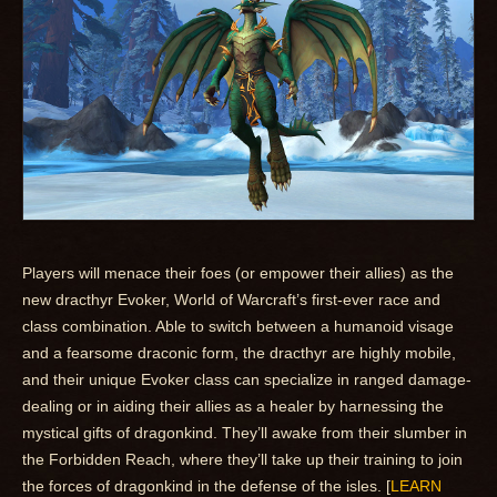
Players will menace their foes (or empower their allies) as the
new dracthyr Evoker, World of Warcraft’s first-ever race and
class combination. Able to switch between a humanoid visage
and a fearsome draconic form, the dracthyr are highly mobile,
and their unique Evoker class can specialize in ranged damage-
dealing or in aiding their allies as a healer by harnessing the
mystical gifts of dragonkind. They’ll awake from their slumber in
the Forbidden Reach, where they’ll take up their training to join
the forces of dragonkind in the defense of the isles. [
LEARN