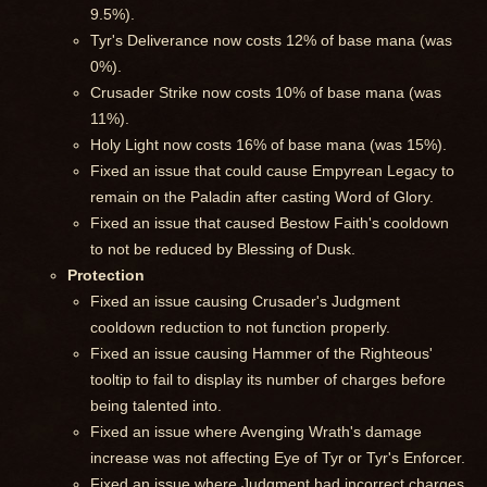
9.5%).
Tyr's Deliverance now costs 12% of base mana (was
0%).
Crusader Strike now costs 10% of base mana (was
11%).
Holy Light now costs 16% of base mana (was 15%).
Fixed an issue that could cause Empyrean Legacy to
remain on the Paladin after casting Word of Glory.
Fixed an issue that caused Bestow Faith's cooldown
to not be reduced by Blessing of Dusk.
Protection
Fixed an issue causing Crusader's Judgment
cooldown reduction to not function properly.
Fixed an issue causing Hammer of the Righteous'
tooltip to fail to display its number of charges before
being talented into.
Fixed an issue where Avenging Wrath's damage
increase was not affecting Eye of Tyr or Tyr's Enforcer.
Fixed an issue where Judgment had incorrect charges