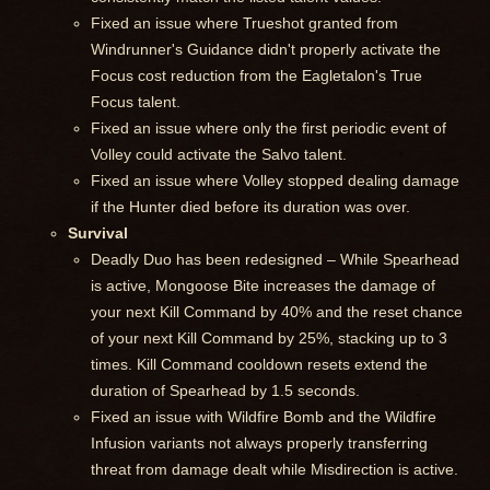
Fixed an issue where Trueshot granted from
Windrunner's Guidance didn't properly activate the
Focus cost reduction from the Eagletalon's True
Focus talent.
Fixed an issue where only the first periodic event of
Volley could activate the Salvo talent.
Fixed an issue where Volley stopped dealing damage
if the Hunter died before its duration was over.
Survival
Deadly Duo has been redesigned – While Spearhead
is active, Mongoose Bite increases the damage of
your next Kill Command by 40% and the reset chance
of your next Kill Command by 25%, stacking up to 3
times. Kill Command cooldown resets extend the
duration of Spearhead by 1.5 seconds.
Fixed an issue with Wildfire Bomb and the Wildfire
Infusion variants not always properly transferring
threat from damage dealt while Misdirection is active.