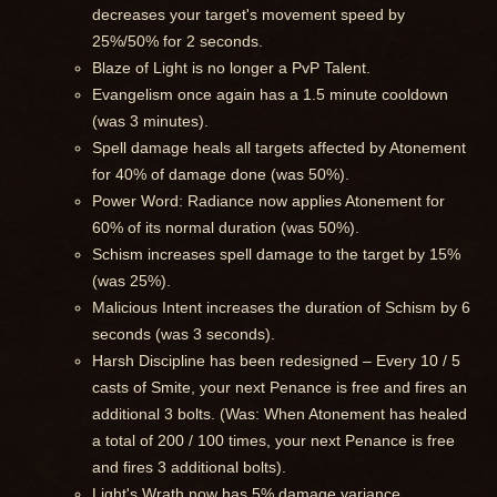
decreases your target's movement speed by
25%/50% for 2 seconds.
Blaze of Light is no longer a PvP Talent.
Evangelism once again has a 1.5 minute cooldown
(was 3 minutes).
Spell damage heals all targets affected by Atonement
for 40% of damage done (was 50%).
Power Word: Radiance now applies Atonement for
60% of its normal duration (was 50%).
Schism increases spell damage to the target by 15%
(was 25%).
Malicious Intent increases the duration of Schism by 6
seconds (was 3 seconds).
Harsh Discipline has been redesigned – Every 10 / 5
casts of Smite, your next Penance is free and fires an
additional 3 bolts. (Was: When Atonement has healed
a total of 200 / 100 times, your next Penance is free
and fires 3 additional bolts).
Light's Wrath now has 5% damage variance.