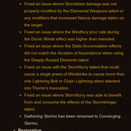
Fixed an issue where Stormblast damage was not
properly modified by the Elemental Weapons talent or
any modifiers that increased Nature damage taken on
the target.
Fixed an issue where the Windfury proc rate during
the Doom Winds effect was higher than intended.
Fixed an issue where the Static Accumulation effects
did not match the duration of Ascendance when using
the Deeply Rooted Elements talent.
Fixed an issue with the Stormflurry talent that could
cause a single press of Windstrike to cause more than
one Lightning Bolt or Chain Lightning when talented
into Thorim’s Invocation.
Fixed an issue where Stormflurry was able to benefit
from and consume the effects of the Stormbringer
talent.
Gathering Storms has been renamed to Converging
Storms.
Restoration