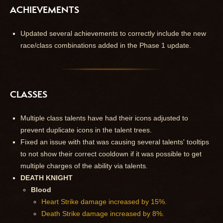
ACHIEVEMENTS
Updated several achievements to correctly include the new
race/class combinations added in the Phase 1 update.
CLASSES
Multiple class talents have had their icons adjusted to
prevent duplicate icons in the talent trees.
Fixed an issue with that was causing several talents' tooltips
to not show their correct cooldown if it was possible to get
multiple charges of the ability via talents.
DEATH KNIGHT
Blood
Heart Strike damage increased by 15%.
Death Strike damage increased by 8%.