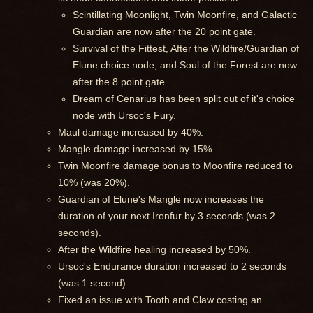
Scintillating Moonlight, Twin Moonfire, and Galactic
Guardian are now after the 20 point gate.
Survival of the Fittest, After the Wildfire/Guardian of
Elune choice node, and Soul of the Forest are now
after the 8 point gate.
Dream of Cenarius has been split out of it's choice
node with Ursoc's Fury.
Maul damage increased by 40%.
Mangle damage increased by 15%.
Twin Moonfire damage bonus to Moonfire reduced to
10% (was 20%).
Guardian of Elune's Mangle now increases the
duration of your next Ironfur by 3 seconds (was 2
seconds).
After the Wildfire healing increased by 50%.
Ursoc's Endurance duration increased to 2 seconds
(was 1 second).
Fixed an issue with Tooth and Claw costing an