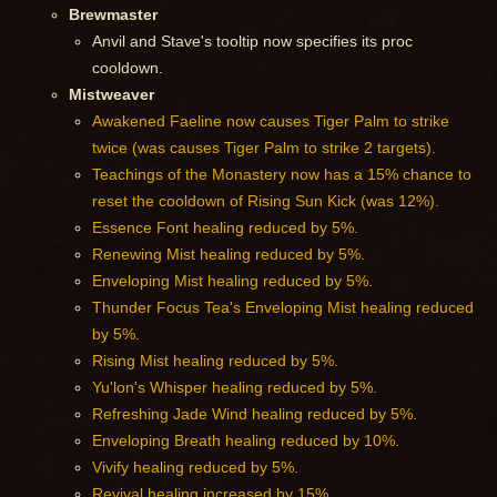
Brewmaster
Anvil and Stave's tooltip now specifies its proc
cooldown.
Mistweaver
Awakened Faeline now causes Tiger Palm to strike
twice (was causes Tiger Palm to strike 2 targets).
Teachings of the Monastery now has a 15% chance to
reset the cooldown of Rising Sun Kick (was 12%).
Essence Font healing reduced by 5%.
Renewing Mist healing reduced by 5%.
Enveloping Mist healing reduced by 5%.
Thunder Focus Tea's Enveloping Mist healing reduced
by 5%.
Rising Mist healing reduced by 5%.
Yu'lon's Whisper healing reduced by 5%.
Refreshing Jade Wind healing reduced by 5%.
Enveloping Breath healing reduced by 10%.
Vivify healing reduced by 5%.
Revival healing increased by 15%.