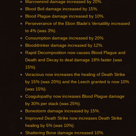
Marrowrend damage increased by 20%.
Blood Boil damage increased by 15%.
Blood Plague damage increased by 10%.
Perseverance of the Ebon Blade's Versatility increased
to 4% (was 3%).
Consumption damage increased by 20%.
Blooddrinker damage increased by 12%.
Rapid Decomposition now causes Blood Plague and
Death and Decay to deal damage 18% faster (was
15%).
Voracious now increases the healing of Death Strike
by 15% (was 20%) and the Leech granted is now 10%
(was 15%).
Coagulopathy now increases Blood Plague damage
by 30% per stack (was 25%).
Bonestorm damage increased by 15%.
Improved Death Strike now increases Death Strike
healing by 5% (was 10%).
Shattering Bone damage increased 10%.