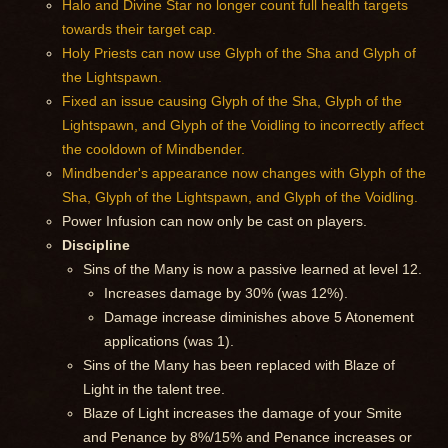
Halo and Divine Star no longer count full health targets
towards their target cap.
Holy Priests can now use Glyph of the Sha and Glyph of
the Lightspawn.
Fixed an issue causing Glyph of the Sha, Glyph of the
Lightspawn, and Glyph of the Voidling to incorrectly affect
the cooldown of Mindbender.
Mindbender's appearance now changes with Glyph of the
Sha, Glyph of the Lightspawn, and Glyph of the Voidling.
Power Infusion can now only be cast on players.
Discipline
Sins of the Many is now a passive learned at level 12.
Increases damage by 30% (was 12%).
Damage increase diminishes above 5 Atonement
applications (was 1).
Sins of the Many has been replaced with Blaze of
Light in the talent tree.
Blaze of Light increases the damage of your Smite
and Penance by 8%/15% and Penance increases or