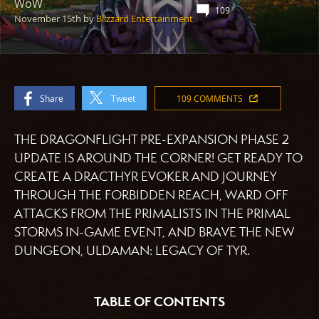
WoW
109
November 15th
by
Blizzard Entertainment
Share
Tweet
109 COMMENTS
THE DRAGONFLIGHT PRE-EXPANSION PHASE 2
UPDATE IS AROUND THE CORNER! GET READY TO
CREATE A DRACTHYR EVOKER AND JOURNEY
THROUGH THE FORBIDDEN REACH, WARD OFF
ATTACKS FROM THE PRIMALISTS IN THE PRIMAL
STORMS IN-GAME EVENT, AND BRAVE THE NEW
DUNGEON, ULDAMAN: LEGACY OF TYR.
TABLE OF CONTENTS