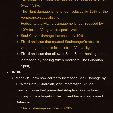
(was 4/8%).
The Hunt damage is no longer reduced by 10% for the
Vengeance specialization.
Fodder to the Flame damage no longer reduced by
10% for the Vengeance specialization.
Soul Carver damage increased by 10%.
Fixed an issue that caused Soulmonger's absorb
value to gain double benefit from Versatility.
Fixed an issue that allowed Spirit Bomb healing to be
increased by healing taken modifiers (like Guardian
Spirit).
DRUID
Moonkin Form now correctly increases Spell Damage by
10% for Feral, Guardian, and Restoration Druids.
Fixed an issue that prevented Adaptive Swarm from
jumping to new targets if the current target despawned.
Balance
Starfall damage reduced by 30%.