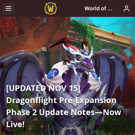
[UPDATED NOV 15]
Dragonflight Pre-Expansion
Phase 2 Update Notes—Now
Live!