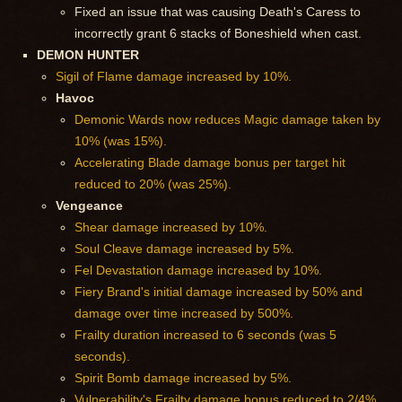
Fixed an issue that was causing Death's Caress to
incorrectly grant 6 stacks of Boneshield when cast.
DEMON HUNTER
Sigil of Flame damage increased by 10%.
Havoc
Demonic Wards now reduces Magic damage taken by
10% (was 15%).
Accelerating Blade damage bonus per target hit
reduced to 20% (was 25%).
Vengeance
Shear damage increased by 10%.
Soul Cleave damage increased by 5%.
Fel Devastation damage increased by 10%.
Fiery Brand's initial damage increased by 50% and
damage over time increased by 500%.
Frailty duration increased to 6 seconds (was 5
seconds).
Spirit Bomb damage increased by 5%.
Vulnerability's Frailty damage bonus reduced to 2/4%