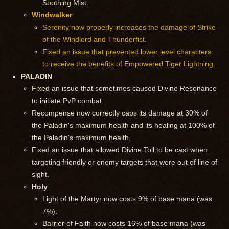
Soothing Mist.
Windwalker
Serenity now properly increases the damage of Strike
of the Windlord and Thunderfist.
Fixed an issue that prevented lower level characters
to receive the benefits of Empowered Tiger Lightning.
PALADIN
Fixed an issue that sometimes caused Divine Resonance
to initiate PvP combat.
Recompense now correctly caps its damage at 30% of
the Paladin's maximum health and its healing at 100% of
the Paladin's maximum health.
Fixed an issue that allowed Divine Toll to be cast when
targeting friendly or enemy targets that were out of line of
sight.
Holy
Light of the Martyr now costs 9% of base mana (was
7%).
Barrier of Faith now costs 16% of base mana (was