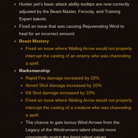
Hunter pet's basic attack ability tooltips are now correctly
adjusted by the Beast Master, Ferocity, and Training
Expert talents.
Fixed an issue that was causing Rejuvenating Wind to
heal for an incorrect amount.
Beast Mastery
Fixed an issue where Wailing Arrow would not properly
interrupt the casting of an enemy who was channeling
a spell.
Marksmanship
Rapid Fire damage increased by 20%.
Aimed Shot damage increased by 10%.
Kill Shot damage increased by 10%.
Fixed an issue where Wailing Arrow would not properly
interrupt the casting of a creature who was channeling
a spell.
The chance to gain bonus Wind Arrows from the
Legacy of the Windrunners talent should more
consistently match the listed talent values.