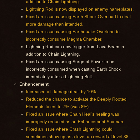
addition to Chain Lightning.
Lightning Rod is now displayed on enemy nameplates.
Fixed an issue causing Earth Shock Overload to deal
more damage than intended.
Fixed an issue causing Earthquake Overload to
incorrectly consume Magma Chamber.
Lightning Rod can now trigger from Lava Beam in
addition to Chain Lightning.
Fixed an issue causing Surge of Power to be
incorrectly consumed when casting Earth Shock
immediately after a Lightning Bolt.
Enhancement
Increased all damage dealt by 10%.
Reduced the chance to activate the Deeply Rooted
Elements talent to 7% (was 8%).
Fixed an issue where Chain Heal’s healing was
improperly reduced as an Enhancement Shaman.
Fixed an issue where Crash Lightning could
sometimes show up as a level-up reward at level 38.