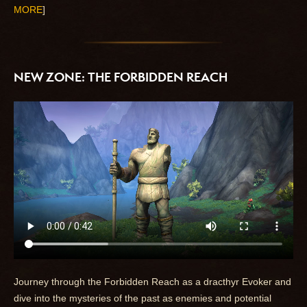
MORE
]
NEW ZONE: THE FORBIDDEN REACH
Journey through the Forbidden Reach as a dracthyr Evoker and
dive into the mysteries of the past as enemies and potential