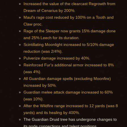
Increased the value of the clearcast Regrowth from
Dream of Cenarius by 200%.
Maul's rage cost reduced by 100% on a Tooth and
Claw proc.
Rage of the Sleeper now grants 15% damage done
and 25% Leech for its duration.
Scintillating Moonlight increased to 5/10% damage
reduction (was 2/4%).
Pulverize damage increased by 40%.
Reinforced Fur's additional armor increased to 8%
(was 4%).
All Guardian damage spells (excluding Moonfire)
increased by 50%.
Guardian melee attack damage increased to 60%
(was 10%).
After the Wildfire range increased to 12 yards (was 8
yards) and its healing by 400%.
The Guardian Druid tree has undergone changes to
its node connections and talent positions.