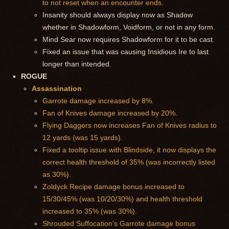
to not reset when an encounter ends.
Insanity should always display now as Shadow
whether in Shadowform, Voidform, or not in any form.
Mind Sear now requires Shadowform for it to be cast.
Fixed an issue that was causing Insidious Ire to last
longer than intended.
ROGUE
Assassination
Garrote damage increased by 8%.
Fan of Knives damage increased by 20%.
Flying Daggers now increases Fan of Knives radius to
12 yards (was 15 yards).
Fixed a tooltip issue with Blindside, it now displays the
correct health threshold of 35% (was incorrectly listed
as 30%).
Zoldyck Recipe damage bonus increased to
15/30/45% (was 10/20/30%) and health threshold
increased to 35% (was 30%).
Shrouded Suffocation's Garrote damage bonus