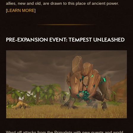
allies, new and old, are drawn to this place of ancient power.
[
LEARN MORE
]
PRE-EXPANSION EVENT: TEMPEST UNLEASHED
Ward off attacks from the Primalists with new quests and world