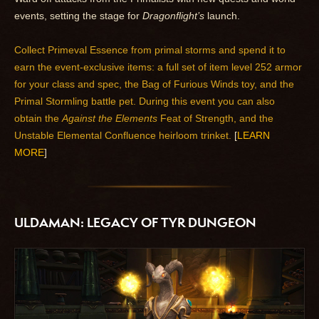
events, setting the stage for
Dragonflight’s
launch.
Collect Primeval Essence from primal storms and spend it to
earn the event-exclusive items: a full set of item level 252 armor
for your class and spec, the Bag of Furious Winds toy, and the
Primal Stormling battle pet. During this event you can also
obtain the
Against the Elements
Feat of Strength, and the
Unstable Elemental Confluence heirloom trinket.
[
LEARN
MORE
]
ULDAMAN: LEGACY OF TYR DUNGEON