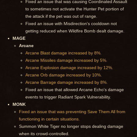
Fixed an issue that was causing Coordinated Assault
to sometimes not activate the Hunter Pet portion of
the attack if the pet was out of range.
Fixed an issue with Misdirection's cooldown not
getting reduced when Wildfire Bomb dealt damage.
MAGE
Arcane
Arcane Blast damage increased by 8%.
Arcane Missiles damage increased by 5%.
Arcane Explosion damage increased by 12%.
Arcane Orb damage increased by 10%.
Arcane Barrage damage increased by 8%.
Fixed an issue that allowed Arcane Echo's damage
events to trigger Radiant Spark Vulnerability.
MONK
Fixed an issue that was preventing Save Them All from
functioning in certain situations.
Summon White Tiger no longer stops dealing damage
when its crowd-controlled.