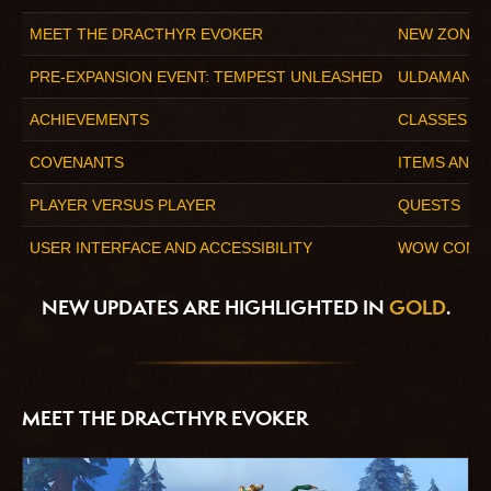
MEET THE DRACTHYR EVOKER
NEW ZONE:
PRE-EXPANSION EVENT: TEMPEST UNLEASHED
ULDAMAN: 
ACHIEVEMENTS
CLASSES
COVENANTS
ITEMS AND
PLAYER VERSUS PLAYER
QUESTS
USER INTERFACE AND ACCESSIBILITY
WOW COMPA
NEW UPDATES ARE HIGHLIGHTED IN
GOLD
.
MEET THE DRACTHYR EVOKER