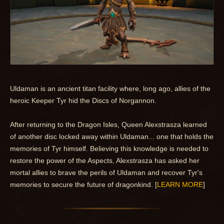
Uldaman is an ancient titan facility where, long ago, allies of the
heroic Keeper Tyr hid the Discs of Norgannon.
After returning to the Dragon Isles, Queen Alexstrasza learned
of another disc locked away within Uldaman... one that holds the
memories of Tyr himself. Believing this knowledge is needed to
restore the power of the Aspects, Alexstrasza has asked her
mortal allies to brave the perils of Uldaman and recover Tyr's
memories to secure the future of dragonkind. [
LEARN MORE
]