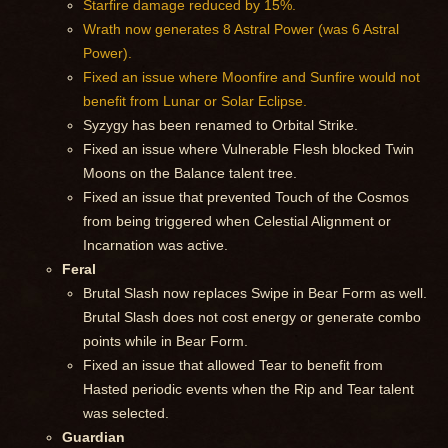
Starfire damage reduced by 15%.
Wrath now generates 8 Astral Power (was 6 Astral
Power).
Fixed an issue where Moonfire and Sunfire would not
benefit from Lunar or Solar Eclipse.
Syzygy has been renamed to Orbital Strike.
Fixed an issue where Vulnerable Flesh blocked Twin
Moons on the Balance talent tree.
Fixed an issue that prevented Touch of the Cosmos
from being triggered when Celestial Alignment or
Incarnation was active.
Feral
Brutal Slash now replaces Swipe in Bear Form as well.
Brutal Slash does not cost energy or generate combo
points while in Bear Form.
Fixed an issue that allowed Tear to benefit from
Hasted periodic events when the Rip and Tear talent
was selected.
Guardian