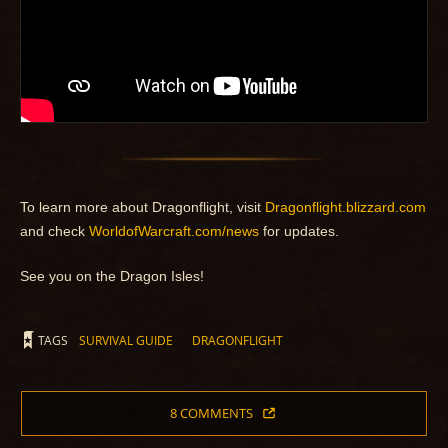
To learn more about Dragonflight, visit
Dragonflight.blizzard.com
and check
WorldofWarcraft.com/news
for updates.
See you on the Dragon Isles!
TAGS
SURVIVAL GUIDE
DRAGONFLIGHT
8 COMMENTS