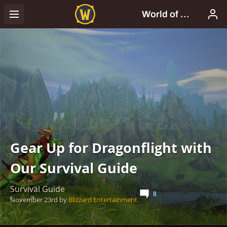
Gear Up for Dragonflight with
Our Survival Guide
Survival Guide
8
November 23rd
by
Blizzard Entertainment