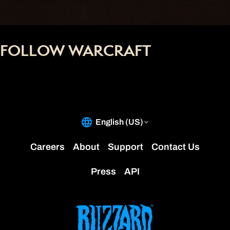
FOLLOW WARCRAFT