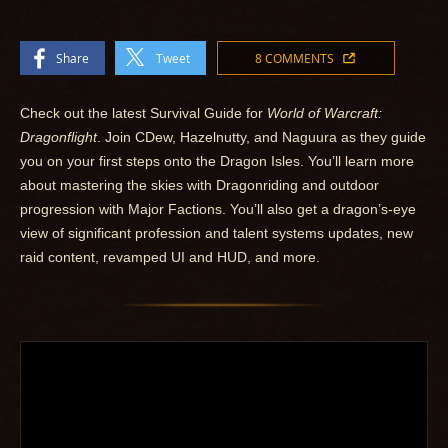
Share
Tweet
8 COMMENTS
Check out the latest Survival Guide for
World of Warcraft:
Dragonflight
. Join CDew, Hazelnutty, and Naguura as they guide
you on your first steps onto the Dragon Isles. You’ll learn more
about mastering the skies with Dragonriding and outdoor
progression with Major Factions. You’ll also get a dragon’s-eye
view of significant profession and talent systems updates, new
raid content, revamped UI and HUD, and more.