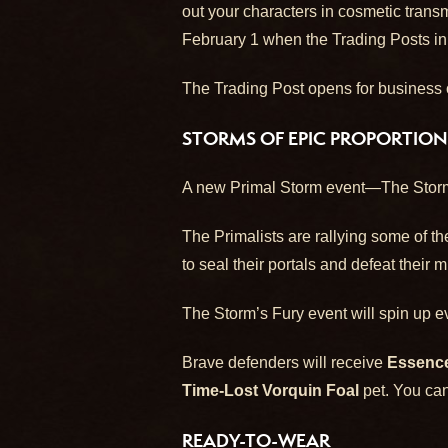
out your characters in cosmetic tran
February 1 when the Trading Posts in
The Trading Post opens for business o
STORMS OF EPIC PROPORTION
A new Primal Storm event—The Storm’
The Primalists are rallying some of th
to seal their portals and defeat their 
The Storm’s Fury event will spin up ev
Brave defenders will receive
Essence
Time-Lost Vorquin Foal
pet. You can
READY-TO-WEAR