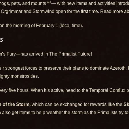
smogs, pets, and mounts
***
— with new items and activities intr
 Orgrimmar and Stormwind open for the first time. Read more abo
n the morning of February 1 (local time).
S
s Fury—has arrived in The Primalist Future!
eir strongest forces to preserve their plans to dominate Azeroth.
mighty monstrosities.
ery five hours. When it’s active, head to the Temporal Conflux p
 of the Storm,
which can be exchanged for rewards like the
Sk
 also get items to help weather the storm as the Primalists try to