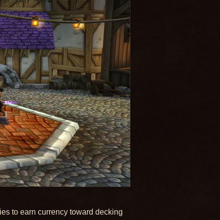
ties to earn currency toward decking