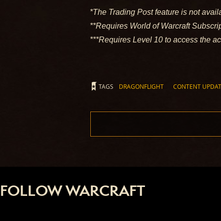
*The Trading Post feature is not avail
**Requires World of Warcraft Subscr
***Requires Level 10 to access the a
TAGS
DRAGONFLIGHT
CONTENT UPDA
FOLLOW WARCRAFT