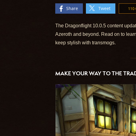
Share
Tweet
110
The Dragonflight 10.0.5 content updat
Azeroth and beyond. Read on to learn
keep stylish with transmogs.
MAKE YOUR WAY TO THE TRAD