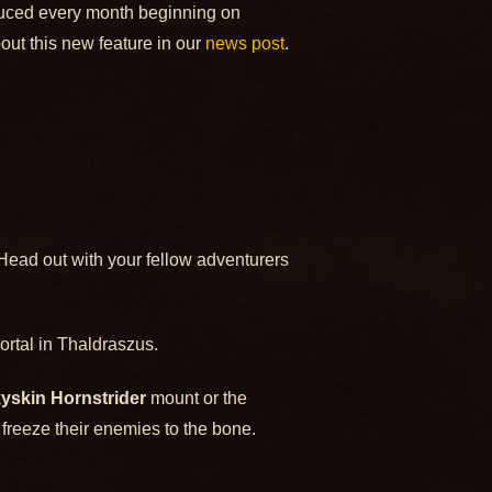
oduced every month beginning on
ut this new feature in our
news post
.
 Head out with your fellow adventurers
ortal in Thaldraszus.
yskin Hornstrider
mount or the
 freeze their enemies to the bone.