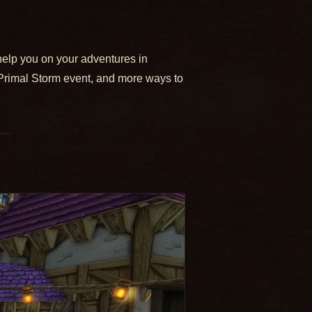
help you on your adventures in
Primal Storm event, and more ways to