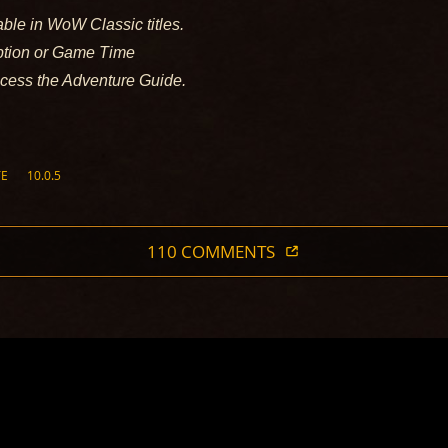
able in WoW Classic titles.
iption or Game Time
ccess the Adventure Guide.
TE
10.0.5
110 COMMENTS