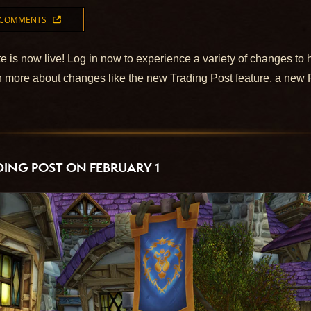
 COMMENTS
e is now live! Log in now to experience a variety of changes to 
 more about changes like the new Trading Post feature, a new 
ING POST ON FEBRUARY 1