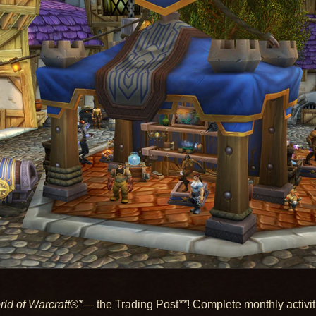
ld of Warcraft®*
— the Trading Post
**
! Complete monthly activi