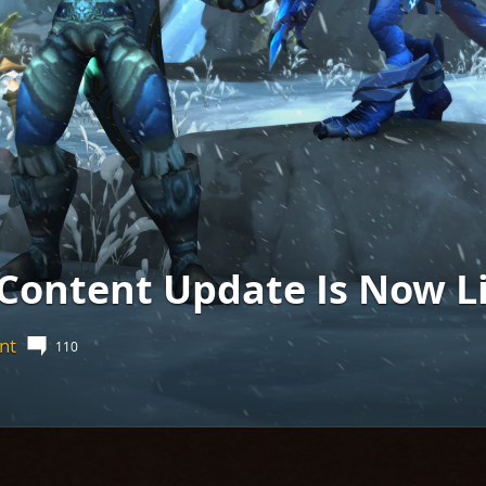
 Content Update Is Now Li
nt
110