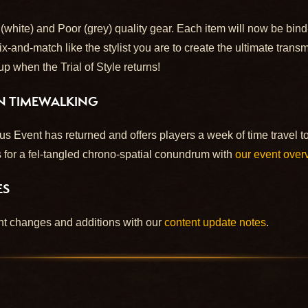
ite) and Poor (grey) quality gear. Each item will now be bin
and-match like the stylist you are to create the ultimate transm
 up when the Trial of Style returns!
ON TIMEWALKING
Event has returned and offers players a week of time travel to
 for a fel-tangled chrono-spatial conundrum with
our event over
ES
ent changes and additions with our
content update notes
.