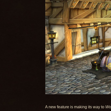
A new feature is making its way to
Wor