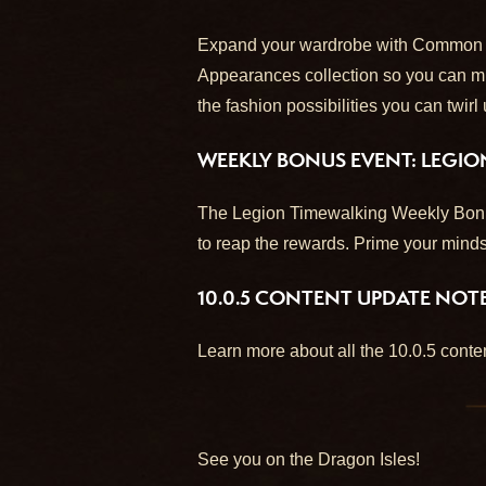
Expand your wardrobe with Common (wh
Appearances collection so you can mix-
the fashion possibilities you can twirl
WEEKLY BONUS EVENT: LEGI
The Legion Timewalking Weekly Bonus 
to reap the rewards. Prime your minds
10.0.5 CONTENT UPDATE NOT
Learn more about all the 10.0.5 cont
See you on the Dragon Isles!