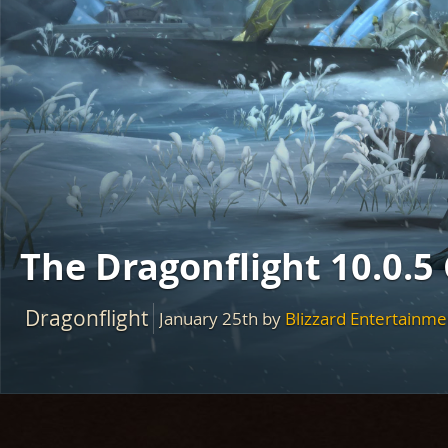
The Dragonflight 10.0.5
Dragonflight
January 25th
by
Blizzard Entertainme