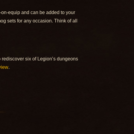
d-on-equip and can be added to your
og sets for any occasion. Think of all
 rediscover six of Legion’s dungeons
view
.