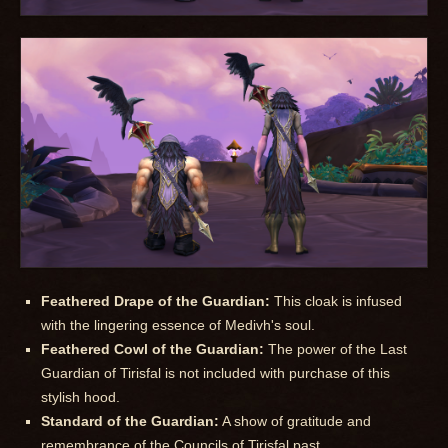
Feathered Drape of the Guardian:
This cloak is infused
with the lingering essence of Medivh's soul.
Feathered Cowl of the Guardian:
The power of the Last
Guardian of Tirisfal is not included with purchase of this
stylish hood.
Standard of the Guardian:
A show of gratitude and
remembrance of the Councils of Tirisfal past.