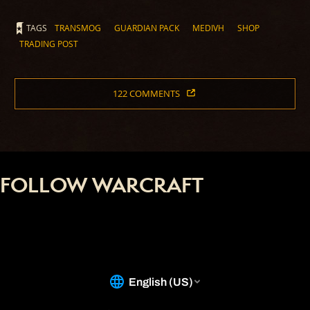
TAGS
TRANSMOG
GUARDIAN PACK
MEDIVH
SHOP
TRADING POST
122 COMMENTS
FOLLOW WARCRAFT