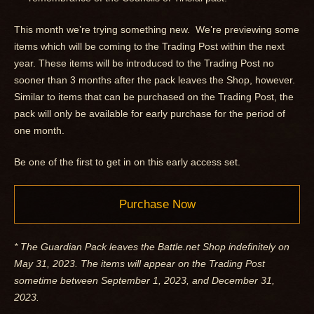
This month we’re trying something new. We’re previewing some
items which will be coming to the Trading Post within the next
year. These items will be introduced to the Trading Post no
sooner than 3 months after the pack leaves the Shop, however.
Similar to items that can be purchased on the Trading Post, the
pack will only be available for early purchase for the period of
one month.
Be one of the first to get in on this early access set.
Purchase Now
* The Guardian Pack leaves the Battle.net Shop indefinitely on
May 31, 2023. The items will appear on the Trading Post
sometime between September 1, 2023, and December 31,
2023.