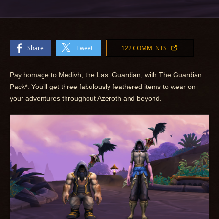
Share
Tweet
122 COMMENTS
Pay homage to Medivh, the Last Guardian, with The Guardian
Pack*. You’ll get three fabulously feathered items to wear on
your adventures throughout Azeroth and beyond.