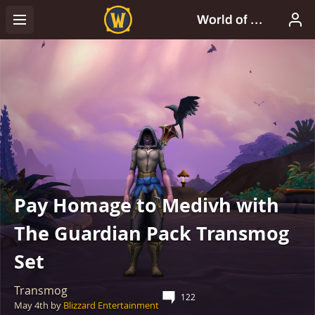
Pay Homage to Medivh with
The Guardian Pack Transmog
Set
Transmog
122
May 4th
by
Blizzard Entertainment