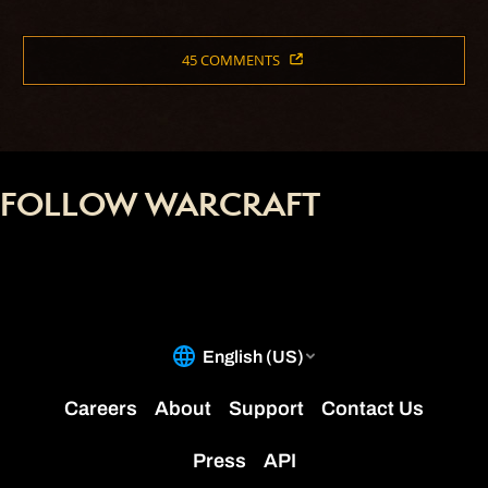
45 COMMENTS
FOLLOW WARCRAFT