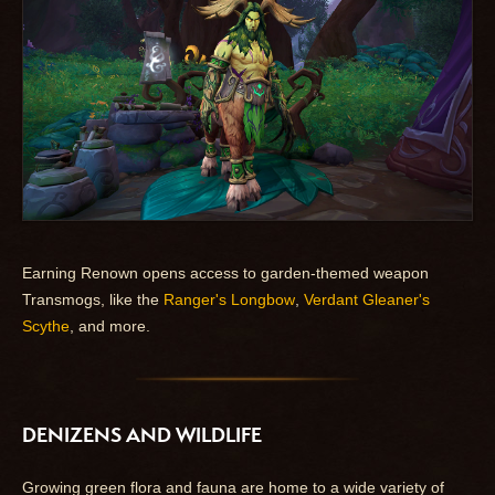
Earning Renown opens access to garden-themed weapon
Transmogs, like the
Ranger's Longbow
,
Verdant Gleaner's
Scythe
, and more.
DENIZENS AND WILDLIFE
Growing green flora and fauna are home to a wide variety of