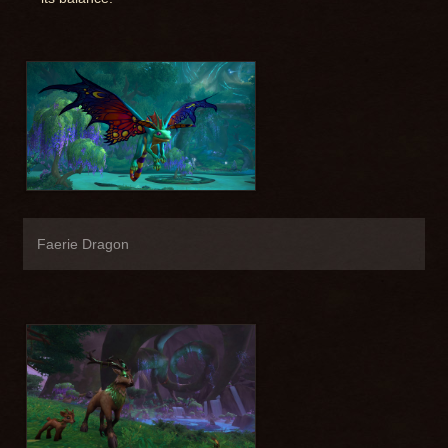
Faerie Dragon