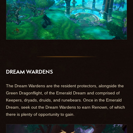
DREAM WARDENS
The Dream Wardens are the resident protectors, alongside the
Green Dragonflight, of the Emerald Dream and comprised of
Keepers, dryads, druids, and runebears. Once in the Emerald
Dream, seek out the Dream Wardens to earn Renown, of which
there is plenty of opportunity to gain.