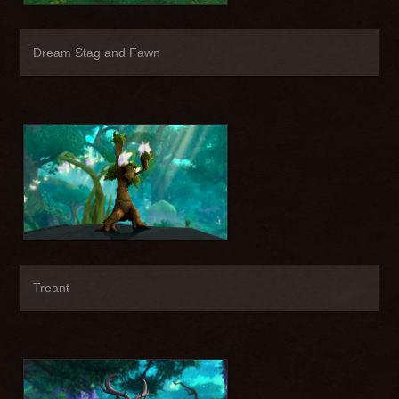
Dream Stag and Fawn
Treant