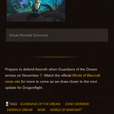
Great-Horned Somnowl
Prepare to defend Azeroth when Guardians of the Dream
arrives on November 7. Watch the official
World of Warcraft
news site
for more to come as we draw closer to the next
update for Dragonflight.
TAGS
GUARDIANS OF THE DREAM
ZONE OVERVIEW
EMERALD DREAM
WOW
WORLD OF WARCRAFT