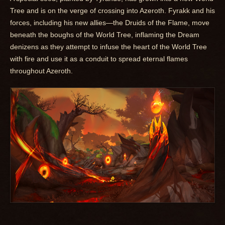
Tree and is on the verge of crossing into Azeroth. Fyrakk and his
forces, including his new allies—the Druids of the Flame, move
beneath the boughs of the World Tree, inflaming the Dream
denizens as they attempt to infuse the heart of the World Tree
with fire and use it as a conduit to spread eternal flames
throughout Azeroth.