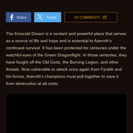
Share
Tweet
45 COMMENTS
The Emerald Dream is a verdant and powerful place that serves
as a source of life and hope and is essential to Azeroth's
continued survival. It has been protected for centuries under the
watchful eyes of the Green Dragonflight. In those centuries, they
have fought off the Old Gods, the Burning Legion, and other
threats. Now vulnerable to attack once again from Fyrakk and
his forces, Azeroth's champions must pull together to save it
from destruction at all costs.