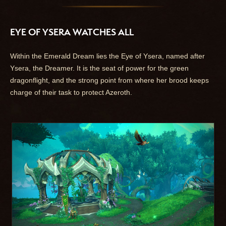
EYE OF YSERA WATCHES ALL
Within the Emerald Dream lies the Eye of Ysera, named after
Ysera, the Dreamer. It is the seat of power for the green
dragonflight, and the strong point from where her brood keeps
charge of their task to protect Azeroth.