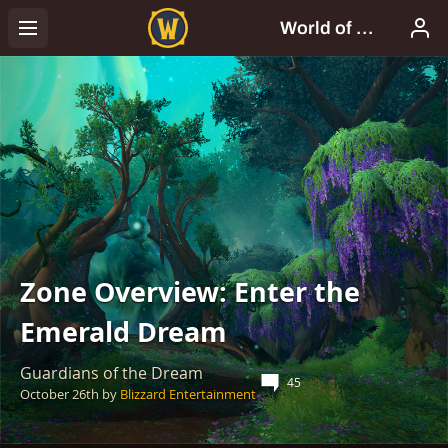
Zone Overview: Enter the
Emerald Dream
Guardians of the Dream
45
October 26th
by
Blizzard Entertainment