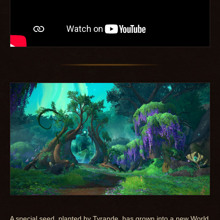
A special seed, planted by Tyrande, has grown into a new World