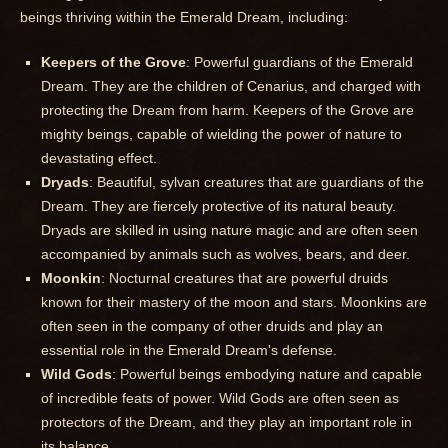
beings thriving within the Emerald Dream, including:
Keepers of the Grove
: Powerful guardians of the Emerald
Dream. They are the children of Cenarius, and charged with
protecting the Dream from harm. Keepers of the Grove are
mighty beings, capable of wielding the power of nature to
devastating effect.
Dryads
: Beautiful, sylvan creatures that are guardians of the
Dream. They are fiercely protective of its natural beauty.
Dryads are skilled in using nature magic and are often seen
accompanied by animals such as wolves, bears, and deer.
Moonkin
: Nocturnal creatures that are powerful druids
known for their mastery of the moon and stars. Moonkins are
often seen in the company of other druids and play an
essential role in the Emerald Dream's defense.
Wild Gods
: Powerful beings embodying nature and capable
of incredible feats of power. Wild Gods are often seen as
protectors of the Dream, and they play an important role in
its balance.