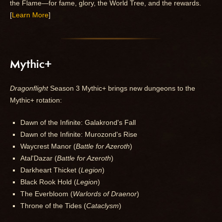
the Flame—for fame, glory, the World Tree, and the rewards.
[
Learn More
]
Mythic+
Dragonflight
Season 3 Mythic+ brings new dungeons to the
Mythic+ rotation:
Dawn of the Infinite: Galakrond's Fall
Dawn of the Infinite: Murozond's Rise
Waycrest Manor (
Battle for Azeroth
)
Atal'Dazar (
Battle for Azeroth
)
Darkheart Thicket (
Legion
)
Black Rook Hold (
Legion
)
The Everbloom (
Warlords of Draenor
)
Throne of the Tides (
Cataclysm
)