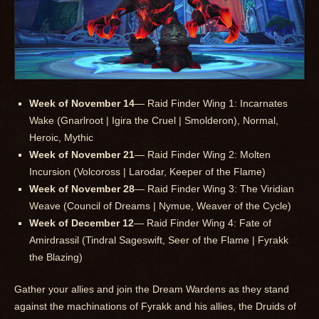
Week of November 14
— Raid Finder Wing 1: Incarnates
Wake (Gnarlroot | Igira the Cruel | Smolderon), Normal,
Heroic, Mythic
Week of November 21
— Raid Finder Wing 2: Molten
Incursion (Volcoross | Larodar, Keeper of the Flame)
Week of November 28
— Raid Finder Wing 3: The Viridian
Weave (Council of Dreams | Nymue, Weaver of the Cycle)
Week of December 12
— Raid Finder Wing 4: Fate of
Amirdrassil (Tindral Sageswift, Seer of the Flame | Fyrakk
the Blazing)
Gather your allies and join the Dream Wardens as they stand
against the machinations of Fyrakk and his allies, the Druids of