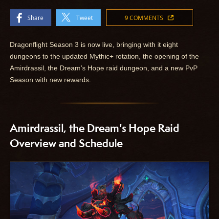
Share
Tweet
9 COMMENTS
Dragonflight Season 3 is now live, bringing with it eight
dungeons to the updated Mythic+ rotation, the opening of the
Amirdrassil, the Dream’s Hope raid dungeon, and a new PvP
Season with new rewards.
Amirdrassil, the Dream's Hope Raid
Overview and Schedule