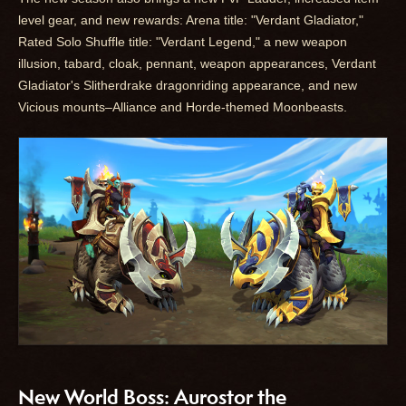
level gear, and new rewards: Arena title: "Verdant Gladiator,"
Rated Solo Shuffle title: "Verdant Legend," a new weapon
illusion, tabard, cloak, pennant, weapon appearances, Verdant
Gladiator's Slitherdrake dragonriding appearance, and new
Vicious mounts–Alliance and Horde-themed Moonbeasts.
New World Boss: Aurostor the