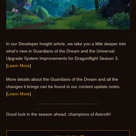
In our Developer Insight article, we take you a little deeper into
what's new in Guardians of the Dream and the Universal
Upgrade System Improvements for Dragonflight Season 3.
[
Learn More
]
More details about the Guardians of the Dream and all the
changes it brings can be found in our content update notes.
[
Learn More
]
Good luck in the season ahead, champions of Azeroth!