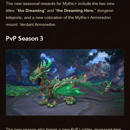
The new seasonal rewards for Mythic+ include the two new
titles, "
the Dreaming
" and "
the Dreaming Hero
," dungeon
teleports, and a new coloration of the Mythic+ Armoredon
mount: Verdant Armoredon.
PvP Season 3
The new season also brings a new PvP Ladder, increased item