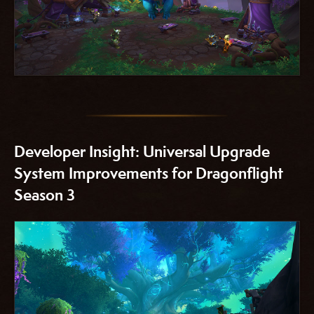
Developer Insight: Universal Upgrade
System Improvements for Dragonflight
Season 3