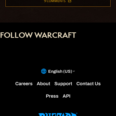
9 COMMENTS
FOLLOW WARCRAFT