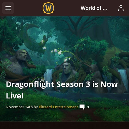
Dragonflight Season 3 is Now
Live!
November 14th
by
Blizzard Entertainment
9