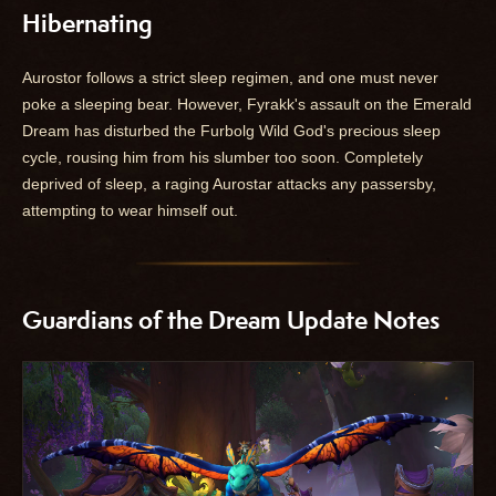
Hibernating
Aurostor follows a strict sleep regimen, and one must never
poke a sleeping bear. However, Fyrakk's assault on the Emerald
Dream has disturbed the Furbolg Wild God's precious sleep
cycle, rousing him from his slumber too soon. Completely
deprived of sleep, a raging Aurostar attacks any passersby,
attempting to wear himself out.
Guardians of the Dream Update Notes