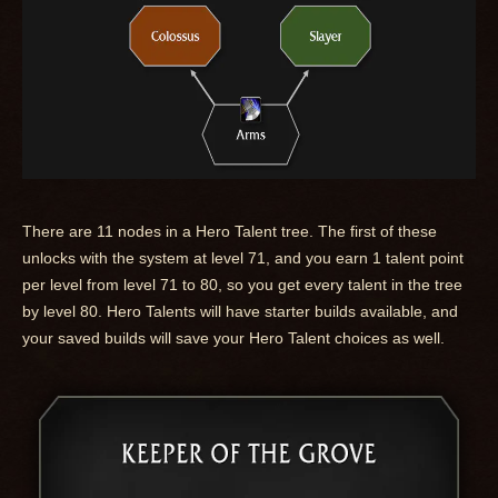
There are 11 nodes in a Hero Talent tree. The first of these
unlocks with the system at level 71, and you earn 1 talent point
per level from level 71 to 80, so you get every talent in the tree
by level 80. Hero Talents will have starter builds available, and
your saved builds will save your Hero Talent choices as well.