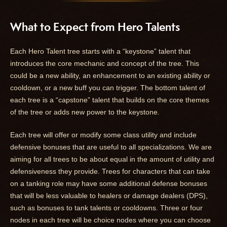
What to Expect from Hero Talents
Each Hero Talent tree starts with a “keystone” talent that
introduces the core mechanic and concept of the tree. This
could be a new ability, an enhancement to an existing ability or
cooldown, or a new buff you can trigger. The bottom talent of
each tree is a “capstone” talent that builds on the core themes
of the tree or adds new power to the keystone.
Each tree will offer or modify some class utility and include
defensive bonuses that are useful to all specializations. We are
aiming for all trees to be about equal in the amount of utility and
defensiveness they provide. Trees for characters that can take
on a tanking role may have some additional defense bonuses
that will be less valuable to healers or damage dealers (DPS),
such as bonuses to tank talents or cooldowns. Three or four
nodes in each tree will be choice nodes where you can choose