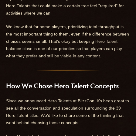
Hero Talents that could make a certain tree feel "required" for
activities where we can.
We know that for some players, prioritizing total throughput is
the most important thing to them, even if the difference between
choices seems small. That’s okay but keeping Hero Talent
balance close is one of our priorities so that players can play
what they prefer and still be viable in any content.
How We Chose Hero Talent Concepts
Since we announced Hero Talents at BlizzCon, it's been great to
see all the conversation and speculation surrounding the 39
Hero Talent titles. We'd like to share some of the thinking that
went behind choosing those concepts.