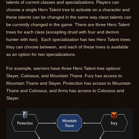
talents of current classes and specializations. Players can
choose a single Hero Talent tree to activate on a character and
these talents can be changed in the same way class talents can
be currently changed in the game. There are three Hero Talent
trees for each class (excepting druid with four and demon
hunter with two). Each specialization has two Hero Talent trees
they can choose between, and each of these trees is available
as an option for two specializations.
For example, warriors have three Hero Talent tree options:
Slayer, Colossus, and Mountain Thane. Fury has access to
Mountain Thane and Slayer, Protection has access to Mountain
Thane and Colossus, and Arms has access to Colossus and
Slayer.