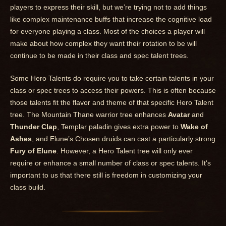
players to express their skill, but we’re trying not to add things
like complex maintenance buffs that increase the cognitive load
for everyone playing a class. Most of the choices a player will
make about how complex they want their rotation to be will
continue to be made in their class and spec talent trees.
Some Hero Talents do require you to take certain talents in your
class or spec trees to access their powers. This is often because
those talents fit the flavor and theme of that specific Hero Talent
tree. The Mountain Thane warrior tree enhances
Avatar
and
Thunder Clap
, Templar paladin gives extra power to
Wake of
Ashes
, and Elune’s Chosen druids can cast a particularly strong
Fury of Elune
. However, a Hero Talent tree will only ever
require or enhance a small number of class or spec talents. It's
important to us that there still is freedom in customizing your
class build.