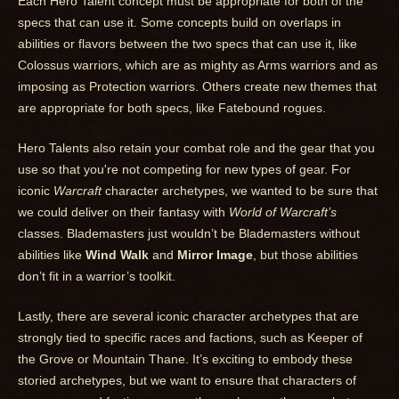
Each Hero Talent concept must be appropriate for both of the
specs that can use it. Some concepts build on overlaps in
abilities or flavors between the two specs that can use it, like
Colossus warriors, which are as mighty as Arms warriors and as
imposing as Protection warriors. Others create new themes that
are appropriate for both specs, like Fatebound rogues.
Hero Talents also retain your combat role and the gear that you
use so that you're not competing for new types of gear. For
iconic
Warcraft
character archetypes, we wanted to be sure that
we could deliver on their fantasy with
World
of Warcraft’s
classes. Blademasters just wouldn’t be Blademasters without
abilities like
Wind Walk
and
Mirror Image
, but those abilities
don’t fit in a warrior’s toolkit.
Lastly, there are several iconic character archetypes that are
strongly tied to specific races and factions, such as Keeper of
the Grove or Mountain Thane. It’s exciting to embody these
storied archetypes, but we want to ensure that characters of