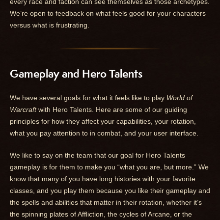
every race and faction can see themselves as those archetypes.
We’re open to feedback on what feels good for your characters
versus what is frustrating.
Gameplay and Hero Talents
We have several goals for what it feels like to play
World of
Warcraft
with Hero Talents. Here are some of our guiding
principles for how they affect your capabilities, your rotation,
what you pay attention to in combat, and your user interface.
We like to say on the team that our goal for Hero Talents
gameplay is for them to make you “what you are, but more.” We
know that many of you have long histories with your favorite
classes, and you play them because you like their gameplay and
the spells and abilities that matter in their rotation, whether it’s
the spinning plates of Affliction, the cycles of Arcane, or the