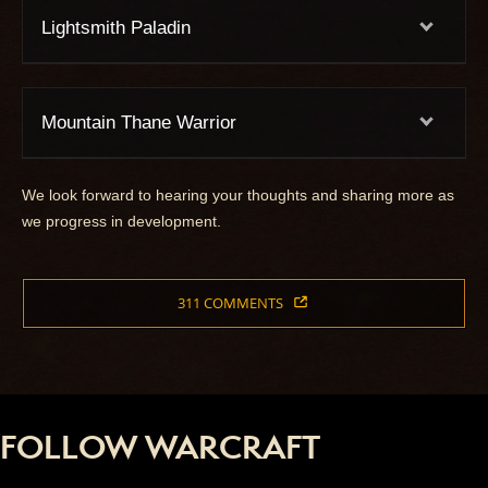
Lightsmith Paladin
Mountain Thane Warrior
We look forward to hearing your thoughts and sharing more as
we progress in development.
311 COMMENTS
FOLLOW WARCRAFT