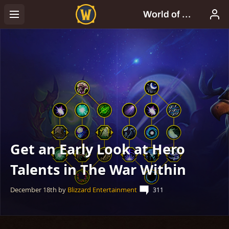
Get an Early Look at Hero
Talents in The War Within
December 18th
by
Blizzard Entertainment
311