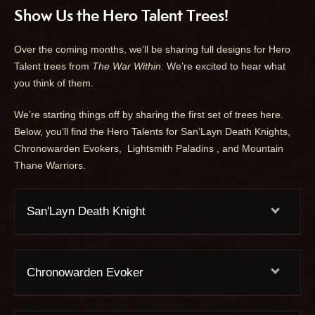
Show Us the Hero Talent Trees!
Over the coming months, we’ll be sharing full designs for Hero
Talent trees from
The War Within
. We’re excited to hear what
you think of them.
We’re starting things off by sharing the first set of trees here.
Below, you’ll find the Hero Talents for San’Layn Death Knights,
Chronowarden Evokers, Lightsmith Paladins , and Mountain
Thane Warriors.
San'Layn Death Knight
Chronowarden Evoker