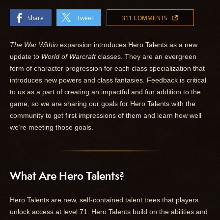
Share
Tweet
311 COMMENTS
The War Within
expansion introduces Hero Talents as a new
update to
World of Warcraft
classes. They are an evergreen
form of character progression for each class specialization that
introduces new powers and class fantasies. Feedback is critical
to us as a part of creating an impactful and fun addition to the
game, so we are sharing our goals for Hero Talents with the
community to get first impressions of them and learn how well
we’re meeting those goals.
What Are Hero Talents?
Hero Talents are new, self-contained talent trees that players
unlock access at level 71. Hero Talents build on the abilities and