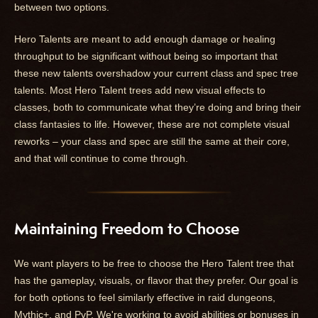
between two options.
Hero Talents are meant to add enough damage or healing
throughput to be significant without being so important that
these new talents overshadow your current class and spec tree
talents. Most Hero Talent trees add new visual effects to
classes, both to communicate what they’re doing and bring their
class fantasies to life. However, these are not complete visual
reworks – your class and spec are still the same at their core,
and that will continue to come through.
Maintaining Freedom to Choose
We want players to be free to choose the Hero Talent tree that
has the gameplay, visuals, or flavor that they prefer. Our goal is
for both options to feel similarly effective in raid dungeons,
Mythic+, and PvP. We're working to avoid abilities or bonuses in