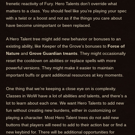
frenetic reactivity of Fury. Hero Talents don’t override what
matters to a class. You should feel like you’re playing your spec
with a twist or a boost and not as if the things you care about
have become unimportant or been replaced.
A Hero Talent tree might add new behavior or bonuses to an
existing ability, like Keeper of the Grove’s bonuses to
Force of
Nature
and
Grove Guardian treants
. They might occasionally
reset the cooldown on abilities or replace spells with more
powerful versions. They might make it easier to maintain
important buffs or grant additional resources at key moments.
One thing that we’re keeping a close eye on is complexity.
Classes in WoW have a lot of abilities and talents, and there’s a
lot to learn about each one. We want Hero Talents to add new
fun without creating new burdens, either in customizing or
playing a character. Most Hero Talent trees do not add new
buttons that players will need to add to their action bar or find a
new keybind for. There will be additional opportunities for