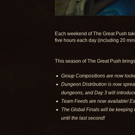
Each weekend of The Great Push takes 
five hours each day (including 20 min
This season of The Great Push brings 
Group Compositions are now locked
Dungeon Distribution is now spread
dungeons, and Day 3 will introduce
Team Feeds are now available! Eac
The Global Finals will be keeping 
until the last second!