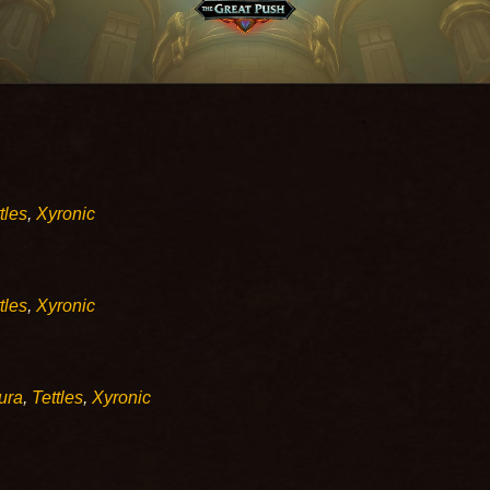
tles
,
Xyronic
tles
,
Xyronic
ura
,
Tettles
,
Xyronic