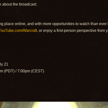
e about the broadcast:
g place online, and with more opportunities to watch than ever 
YouTube.com/Warcraft
, or enjoy a first-person perspective from 
uly 21
m (PDT) / 7:00pm (CEST)