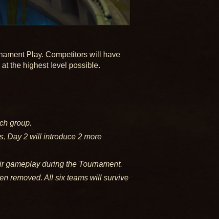
rnament Play. Competitors will have
at the highest level possible.
ch group.
s, Day 2 will introduce 2 more
ir gameplay during the Tournament.
en removed. All six teams will survive