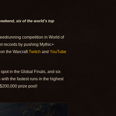
weekend, six of the world’s top
peedrunning competition in World of
 set records by pushing Mythic+
 on the Warcraft
Twitch
and
YouTube
spot in the Global Finals, and six
ith the fastest runs in the highest
e $200,000 prize pool!