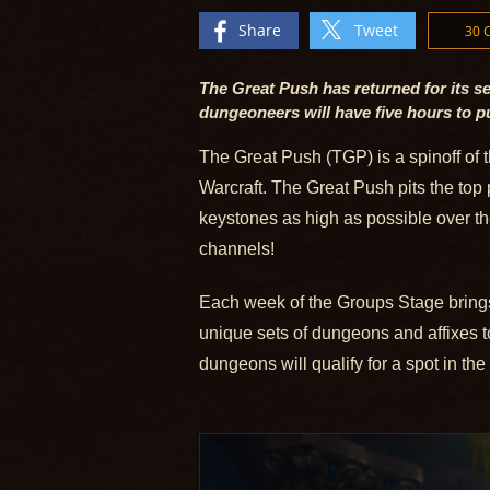
Share
Tweet
30
The Great Push has returned for its se
dungeoneers will have five hours to 
The Great Push (TGP) is a spinoff of 
Warcraft. The Great Push pits the top 
keystones as high as possible over th
channels!
Each week of the Groups Stage brings 
unique sets of dungeons and affixes t
dungeons will qualify for a spot in the