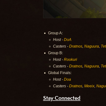
Group A:
Host -
DoA
Casters -
Dratnos
,
Naguura
,
Tet
Group B:
Host -
Rookuri
Casters -
Dratnos
,
Naguura
,
Tet
Global Finals:
Host -
Doa
Casters -
Dratnos
,
Meeix
,
Nagu
Stay Connected