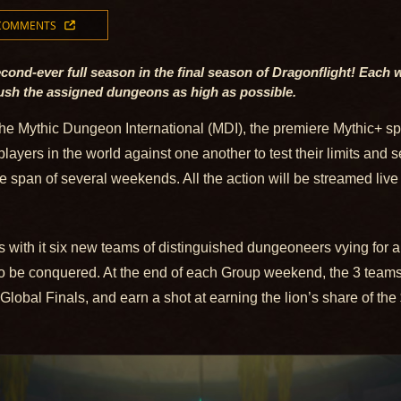
 COMMENTS
cond-ever full season in the final season of Dragonflight! Each 
push the assigned dungeons as high as possible.
the Mythic Dungeon International (MDI), the premiere Mythic+ s
players in the world against one another to test their limits and
e span of several weekends. All the action will be streamed live
with it six new teams of distinguished dungeoneers vying for a 
o be conquered. At the end of each Group weekend, the 3 teams w
 Global Finals, and earn a shot at earning the lion’s share of th