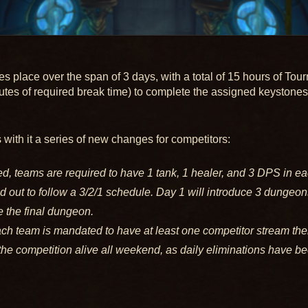
place over the span of 3 days, with a total of 15 hours of Tou
utes of required break time) to complete the assigned keystones 
with it a series of new changes for competitors:
, teams are required to have 1 tank, 1 healer, and 3 DPS in ea
 out to follow a 3/2/1 schedule. Day 1 will introduce 3 dungeon
 the final dungeon.
h team is mandated to have at least one competitor stream the
the competition alive all weekend, as daily eliminations have be