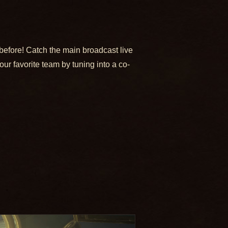
before! Catch the main broadcast live
your favorite team by tuning into a co-