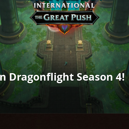
in Dragonflight Season 4!