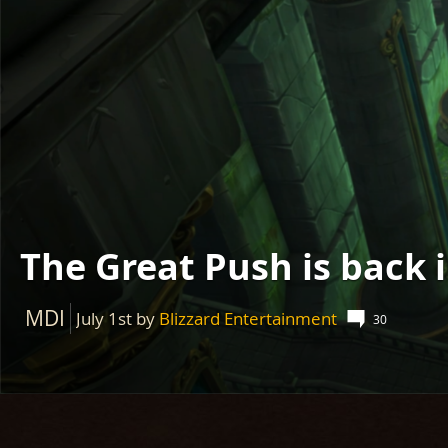
The Great Push is back 
MDI
July 1st
by
Blizzard Entertainment
30