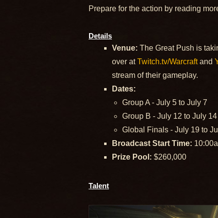
Prepare for the action by reading mor
Details
Venue:
The Great Push is takin
over at
Twitch.tv/Warcraft
and
stream of their gameplay.
Dates:
Group A - July 5 to July 7
Group B - July 12 to July 14
Global Finals - July 19 to J
Broadcast Start Time:
10:00a
Prize Pool:
$260,000
Talent