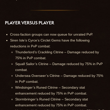
PLAYER VERSUS PLAYER
Cross-faction groups can now queue for unrated PvP.
Siren Isle’s Cyrce’s Circlet Gems have the following
reductions in PvP combat:
Thunderlord’s Crackling Citrine – Damage reduced by
75% in PvP combat.
Squall Sailor’s Citrine – Damage reduced by 75% in PvP
combat.
Undersea Overseer’s Citrine – Damage reduced by 75%
in PvP combat.
Windsinger’s Runed Citrine – Secondary stat
enhancement reduced by 75% in PvP combat.
Stormbringer’s Runed Citrine – Secondary stat
enhancement reduced by 75% in PvP combat.