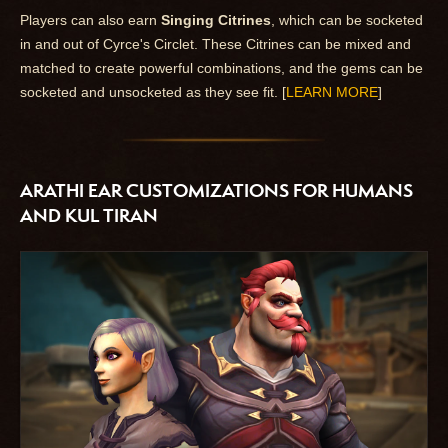
Players can also earn
Singing Citrines
, which can be socketed
in and out of Cyrce's Circlet. These Citrines can be mixed and
matched to create powerful combinations, and the gems can be
socketed and unsocketed as they see fit. [
LEARN MORE
]
ARATHI EAR CUSTOMIZATIONS FOR HUMANS
AND KUL TIRAN