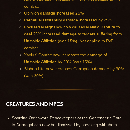
combat.
Oblivion damage increased 25%.
Perpetual Unstability damage increased by 25%.
Focused Malignancy now causes Malefic Rapture to
deal 25% increased damage to targets suffering from
Unstable Affliction (was 15%). Not applied to PvP
combat.
Xavius' Gambit now increases the damage of
Unstable Affliction by 20% (was 15%).
Siphon Life now increases Corruption damage by 30%
(was 20%).
CREATURES AND NPCS
Sparring Oathsworn Peacekeepers at the Contender's Gate
in Dornogal can now be dismissed by speaking with them