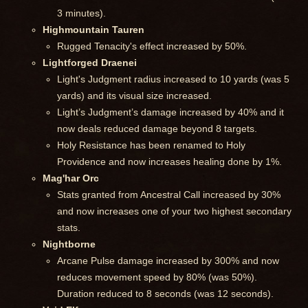
3 minutes).
Highmountain Tauren
Rugged Tenacity's effect increased by 50%.
Lightforged Draenei
Light's Judgment radius increased to 10 yards (was 5
yards) and its visual size increased.
Light’s Judgment’s damage increased by 40% and it
now deals reduced damage beyond 8 targets.
Holy Resistance has been renamed to Holy
Providence and now increases healing done by 1%.
Mag'har Orc
Stats granted from Ancestral Call increased by 30%
and now increases one of your two highest secondary
stats.
Nightborne
Arcane Pulse damage increased by 300% and now
reduces movement speed by 80% (was 50%).
Duration reduced to 8 seconds (was 12 seconds).