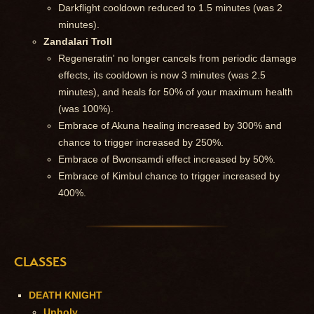
Darkflight cooldown reduced to 1.5 minutes (was 2
minutes).
Zandalari Troll
Regeneratin' no longer cancels from periodic damage
effects, its cooldown is now 3 minutes (was 2.5
minutes), and heals for 50% of your maximum health
(was 100%).
Embrace of Akuna healing increased by 300% and
chance to trigger increased by 250%.
Embrace of Bwonsamdi effect increased by 50%.
Embrace of Kimbul chance to trigger increased by
400%.
CLASSES
DEATH KNIGHT
Unholy