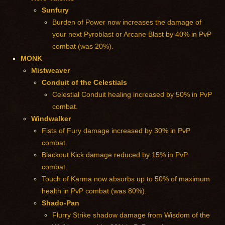
Sunfury
Burden of Power now increases the damage of
your next Pyroblast or Arcane Blast by 40% in PvP
combat (was 20%).
MONK
Mistweaver
Conduit of the Celestials
Celestial Conduit healing increased by 50% in PvP
combat.
Windwalker
Fists of Fury damage increased by 30% in PvP
combat.
Blackout Kick damage reduced by 15% in PvP
combat.
Touch of Karma now absorbs up to 50% of maximum
health in PvP combat (was 80%).
Shado-Pan
Flurry Strike shadow damage from Wisdom of the