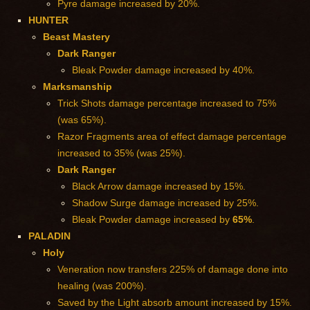
Pyre damage increased by 20%.
HUNTER
Beast Mastery
Dark Ranger
Bleak Powder damage increased by 40%.
Marksmanship
Trick Shots damage percentage increased to 75%
(was 65%).
Razor Fragments area of effect damage percentage
increased to 35% (was 25%).
Dark Ranger
Black Arrow damage increased by 15%.
Shadow Surge damage increased by 25%.
Bleak Powder damage increased by
65%
.
PALADIN
Holy
Veneration now transfers 225% of damage done into
healing (was 200%).
Saved by the Light absorb amount increased by 15%.