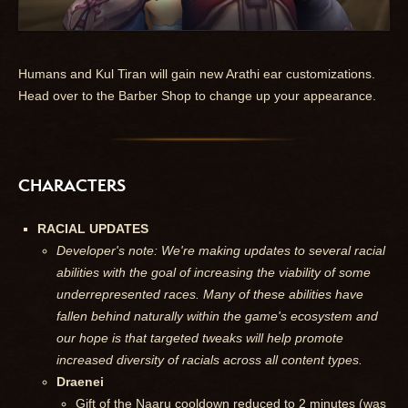
Humans and Kul Tiran will gain new Arathi ear customizations.
Head over to the Barber Shop to change up your appearance.
CHARACTERS
RACIAL UPDATES
Developer's note: We're making updates to several racial
abilities with the goal of increasing the viability of some
underrepresented races. Many of these abilities have
fallen behind naturally within the game's ecosystem and
our hope is that targeted tweaks will help promote
increased diversity of racials across all content types.
Draenei
Gift of the Naaru cooldown reduced to 2 minutes (was