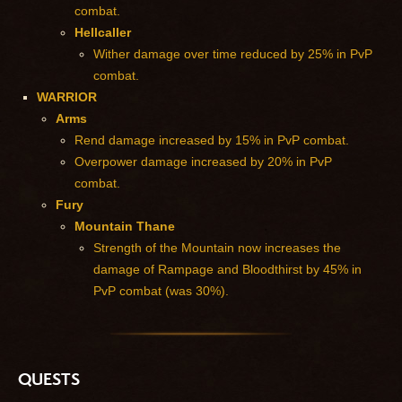
combat.
Hellcaller
Wither damage over time reduced by 25% in PvP
combat.
WARRIOR
Arms
Rend damage increased by 15% in PvP combat.
Overpower damage increased by 20% in PvP
combat.
Fury
Mountain Thane
Strength of the Mountain now increases the
damage of Rampage and Bloodthirst by 45% in
PvP combat (was 30%).
QUESTS