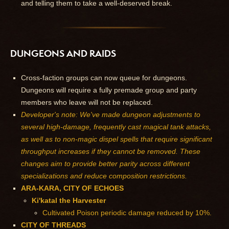
and telling them to take a well-deserved break.
DUNGEONS AND RAIDS
Cross-faction groups can now queue for dungeons.
Dungeons will require a fully premade group and party
members who leave will not be replaced.
Developer's note: We've made dungeon adjustments to
several high-damage, frequently cast magical tank attacks,
as well as to non-magic dispel spells that require significant
throughput increases if they cannot be removed. These
changes aim to provide better parity across different
specializations and reduce composition restrictions.
ARA-KARA, CITY OF ECHOES
Ki'katal the Harvester
Cultivated Poison periodic damage reduced by 10%.
CITY OF THREADS