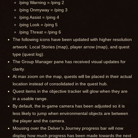
/ping Warning = /ping 2
/ping Onmyway = /ping 3
/ping Assist = /ping 4
/ping Look = /ping 5
/ping Threat = /ping 6
The following icons have been updated with higher resolution
artwork: Local Stories (map), player arrow (map), and quest
type (quest log).
The Group Manager pane has received visual updates for
clarity.
At max zoom on the map, quests will be placed in their actual
location instead of consolidated in the quest hub.
Quest items in the objective tracker will glow when they are
in a usable range.
By default, the in-game camera has been adjusted so it is
less likely to jump when environmental objects are between
the player and the camera.
Mousing over the Delver’s Journey progress bar will now
display how much progress has been made towards the next