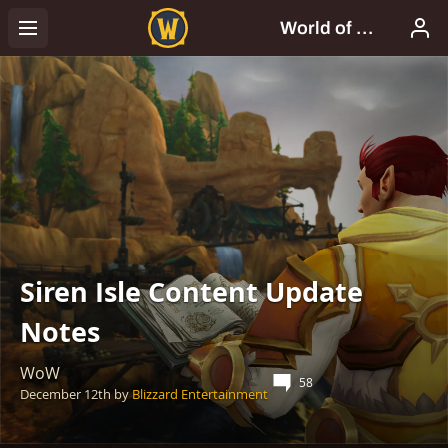
Siren Isle Content Update
Notes
WoW
58
December 12th
by
Blizzard Entertainment