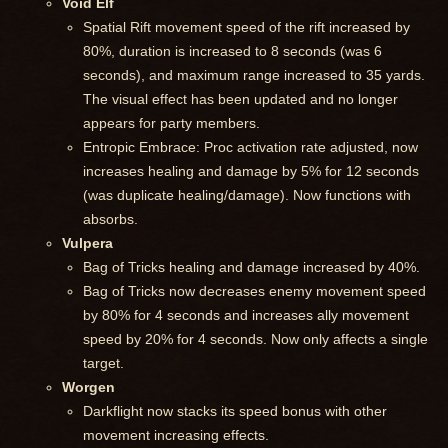
Void Elf
Spatial Rift movement speed of the rift increased by
80%, duration is increased to 8 seconds (was 6
seconds), and maximum range increased to 35 yards.
The visual effect has been updated and no longer
appears for party members.
Entropic Embrace: Proc activation rate adjusted, now
increases healing and damage by 5% for 12 seconds
(was duplicate healing/damage). Now functions with
absorbs.
Vulpera
Bag of Tricks healing and damage increased by 40%.
Bag of Tricks now decreases enemy movement speed
by 80% for 4 seconds and increases ally movement
speed by 20% for 4 seconds. Now only affects a single
target.
Worgen
Darkflight now stacks its speed bonus with other
movement increasing effects.