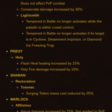
Does not affect PvP combat.
Consecrate damage increased by 30%.
Lightsmith
Tempered in Battle no longer activates while the
paladin is within crowd control
.
Tempered in Battle no longer activates if its target
is in Cyclone, Detainment Imprison, or Diamond
Ice Freezing Trap.
PRIEST
Holy
Flash Heal healing increased by 15%.
Holy Fire damage increased by 15%.
SHAMAN
Restoration
Totemic
Surging Totem mana cost reduced by 25%.
WARLOCK
Affliction
Haunt damage increased by 75%. Not applied to PvP