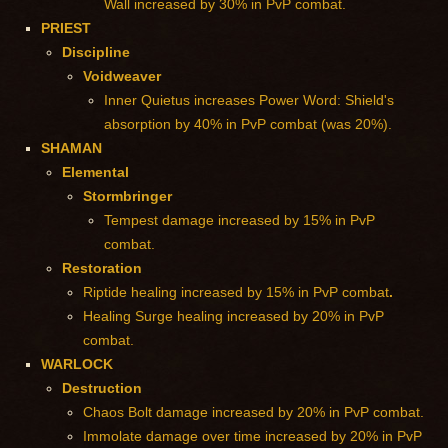
Wall increased by 30% in PvP combat.
PRIEST
Discipline
Voidweaver
Inner Quietus increases Power Word: Shield's
absorption by 40% in PvP combat (was 20%).
SHAMAN
Elemental
Stormbringer
Tempest damage increased by 15% in PvP
combat.
Restoration
Riptide healing increased by 15% in PvP combat
.
Healing Surge healing increased by 20% in PvP
combat.
WARLOCK
Destruction
Chaos Bolt damage increased by 20% in PvP combat.
Immolate damage over time increased by 20% in PvP