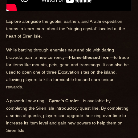
Explore alongside the goblin, earthen, and Arathi expedition
teams to learn more about the "singing crystal" located at the
heart of Siren Isle.
While battling through enemies new and old with daring
bravado, earn a new currency—
Flame-Blessed Iron
—to trade
for items like mounts, pets, gear, and transmogs. It can also be
used to open one of three Excavation sites on the island,
allowing players to kill a formidable foe and earn unique
rewards.
A powerful new ring—
Cyrce's Circlet
—is available by
completing the Siren Isle introductory quest line. By completing
a series of quests, players can upgrade their ring over time to
increase its item level and gain new powers to help them on
Siren Isle.