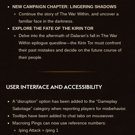
NEW CAMPAIGN CHAPTER: LINGERING SHADOWS
Continue the story of The War Within, and uncover a
familiar face in the darkness.
EXPLORE THE FATE OF THE KIRIN TOR
Delve into the aftermath of Dalaran's fall in The War
Within epilogue questline—the Kirin Tor must confront
their past mistakes and decide on the future course of
their people.
USER INTERFACE AND ACCESSIBILITY
A “disruption” option has been added to the “Gameplay
Sabotage” category when reporting players for misbehavior.
Tooltips have been added to chat tabs on mouseover.
Macroing Pings can now use reference numbers:
/ping Attack = /ping 1