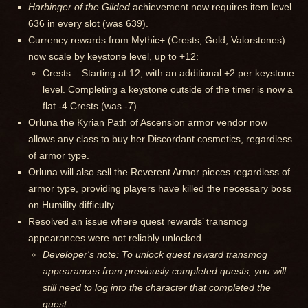
Harbinger of the Gilded
achievement now requires item level
636 in every slot (was 639).
Currency rewards from Mythic+ (Crests, Gold, Valorstones)
now scale by keystone level, up to +12:
Crests – Starting at 12, with an additional +2 per keystone
level. Completing a keystone outside of the timer is now a
flat -4 Crests (was -7).
Orluna the Kyrian Path of Ascension armor vendor now
allows any class to buy her Discordant cosmetics, regardless
of armor type.
Orluna will also sell the Reverent Armor pieces regardless of
armor type, providing players have killed the necessary boss
on Humility difficulty.
Resolved an issue where quest rewards’ transmog
appearances were not reliably unlocked.
Developer's note: To unlock quest reward transmog
appearances from previously completed quests, you will
still need to log into the character that completed the
quest.