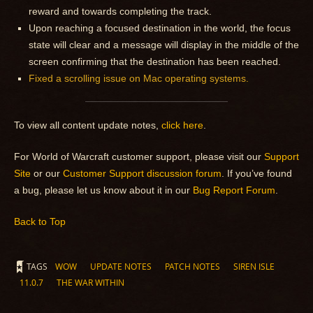
reward and towards completing the track.
Upon reaching a focused destination in the world, the focus
state will clear and a message will display in the middle of the
screen confirming that the destination has been reached.
Fixed a scrolling issue on Mac operating systems.
To view all content update notes,
click here
.
For World of Warcraft customer support, please visit our
Support
Site
or our
Customer Support discussion forum
. If you’ve found
a bug, please let us know about it in our
Bug Report Forum
.
Back to Top
TAGS
WOW
UPDATE NOTES
PATCH NOTES
SIREN ISLE
11.0.7
THE WAR WITHIN