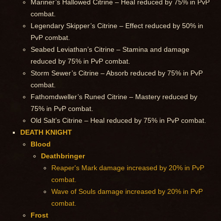
Mariner’s Hallowed Citrine – Heal reduced by 75% in PvP
combat.
Legendary Skipper’s Citrine – Effect reduced by 50% in
PvP combat.
Seabed Leviathan’s Citrine – Stamina and damage
reduced by 75% in PvP combat.
Storm Sewer’s Citrine – Absorb reduced by 75% in PvP
combat.
Fathomdweller’s Runed Citrine – Mastery reduced by
75% in PvP combat.
Old Salt’s Citrine – Heal reduced by 75% in PvP combat.
DEATH KNIGHT
Blood
Deathbringer
Reaper's Mark damage increased by 20% in PvP
combat.
Wave of Souls damage increased by 20% in PvP
combat.
Frost