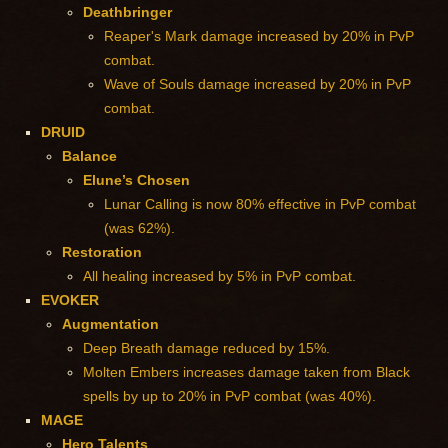
Deathbringer
Reaper's Mark damage increased by 20% in PvP
combat.
Wave of Souls damage increased by 20% in PvP
combat.
DRUID
Balance
Elune’s Chosen
Lunar Calling is now 80% effective in PvP combat
(was 62%).
Restoration
All healing increased by 5% in PvP combat.
EVOKER
Augmentation
Deep Breath damage reduced by 15%.
Molten Embers increases damage taken from Black
spells by up to 20% in PvP combat (was 40%).
MAGE
Hero Talents