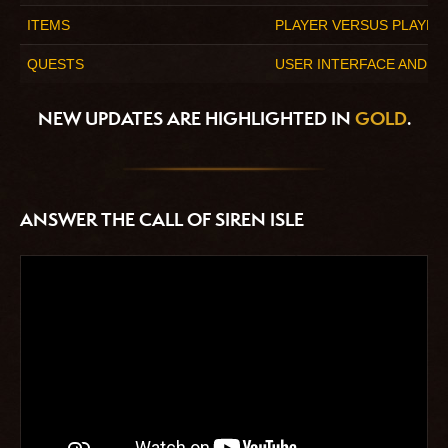
ITEMS
PLAYER VERSUS PLAYER
QUESTS
USER INTERFACE AND AC
NEW UPDATES ARE HIGHLIGHTED IN
GOLD
.
ANSWER THE CALL OF SIREN ISLE