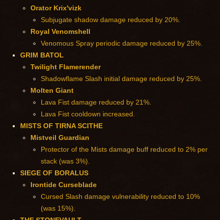
Orator Krix'vizk
Subjugate shadow damage reduced by 20%.
Royal Venomshell
Venomous Spray periodic damage reduced by 25%.
GRIM BATOL
Twilight Flamerender
Shadowflame Slash initial damage reduced by 25%.
Molten Giant
Lava Fist damage reduced by 21%.
Lava Fist cooldown increased.
MISTS OF TIRNA SCITHE
Mistveil Guardian
Protector of the Mists damage buff reduced to 2% per
stack (was 3%).
SIEGE OF BORALUS
Irontide Curseblade
Cursed Slash damage vulnerability reduced to 10%
(was 15%).