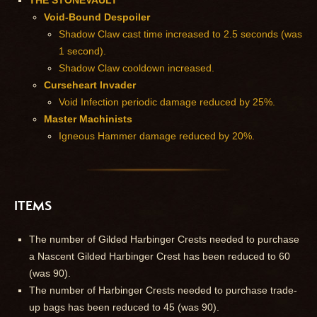
THE STONEVAULT
Void-Bound Despoiler
Shadow Claw cast time increased to 2.5 seconds (was
1 second).
Shadow Claw cooldown increased.
Curseheart Invader
Void Infection periodic damage reduced by 25%.
Master Machinists
Igneous Hammer damage reduced by 20%.
ITEMS
The number of Gilded Harbinger Crests needed to purchase
a Nascent Gilded Harbinger Crest has been reduced to 60
(was 90).
The number of Harbinger Crests needed to purchase trade-
up bags has been reduced to 45 (was 90).