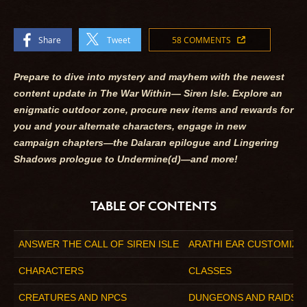
Share
Tweet
58 COMMENTS
Prepare to dive into mystery and mayhem with the newest
content update in
The War Within
— Siren Isle. Explore an
enigmatic outdoor zone, procure new items and rewards for
you and your alternate characters, engage in new
campaign chapters—the Dalaran epilogue and Lingering
Shadows prologue to Undermine(d)—and more!
TABLE OF CONTENTS
ANSWER THE CALL OF SIREN ISLE
ARATHI EAR CUSTOMIZA
CHARACTERS
CLASSES
CREATURES AND NPCS
DUNGEONS AND RAIDS