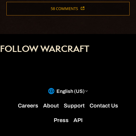
58 COMMENTS
FOLLOW WARCRAFT