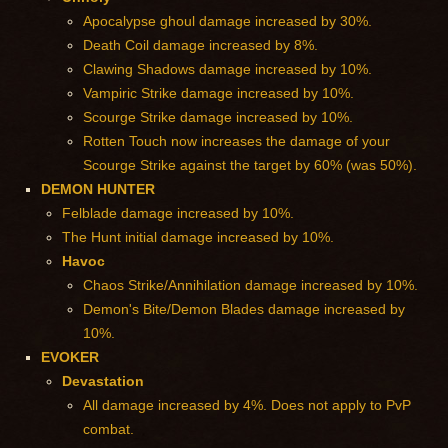
Apocalypse ghoul damage increased by 30%.
Death Coil damage increased by 8%.
Clawing Shadows damage increased by 10%.
Vampiric Strike damage increased by 10%.
Scourge Strike damage increased by 10%.
Rotten Touch now increases the damage of your
Scourge Strike against the target by 60% (was 50%).
DEMON HUNTER
Felblade damage increased by 10%.
The Hunt initial damage increased by 10%.
Havoc
Chaos Strike/Annihilation damage increased by 10%.
Demon's Bite/Demon Blades damage increased by
10%.
EVOKER
Devastation
All damage increased by 4%. Does not apply to PvP
combat.