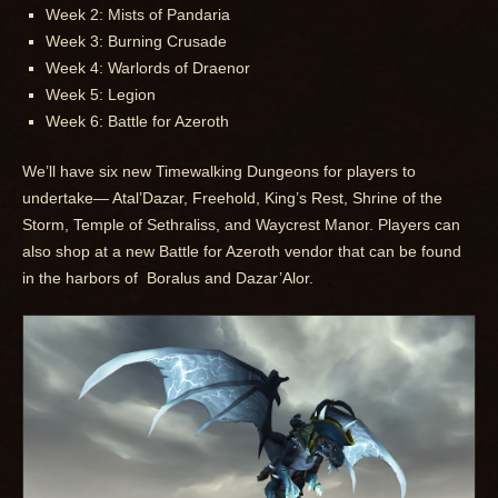
Week 2: Mists of Pandaria
Week 3: Burning Crusade
Week 4: Warlords of Draenor
Week 5: Legion
Week 6: Battle for Azeroth
We’ll have six new Timewalking Dungeons for players to
undertake— Atal’Dazar, Freehold, King’s Rest, Shrine of the
Storm, Temple of Sethraliss, and Waycrest Manor. Players can
also shop at a new Battle for Azeroth vendor that can be found
in the harbors of Boralus and Dazar’Alor.