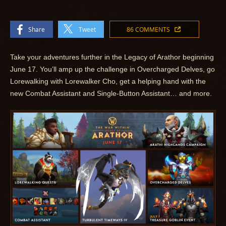
Share
Tweet
86 COMMENTS
Take your adventures further in the Legacy of Arathor beginning
June 17. You’ll amp up the challenge in Overcharged Delves, go
Lorewalking with Lorewalker Cho, get a helping hand with the
new Combat Assistant and Single-Button Assistant… and more.