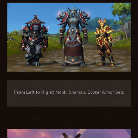
From Left to Right:
Monk, Shaman, Evoker Armor Sets