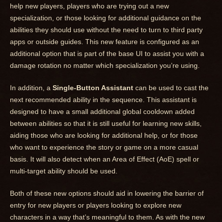
help new players, players who are trying out a new
specialization, or those looking for additional guidance on the
abilities they should use without the need to turn to third party
apps or outside guides. This new feature is configured as an
additional option that is part of the base UI to assist you with a
damage rotation no matter which specialization you’re using.
In addition, a
Single-Button Assistant
can be used to cast the
next recommended ability in the sequence. This assistant is
designed to have a small additional global cooldown added
between abilities so that it is still useful for learning new skills,
aiding those who are looking for additional help, or for those
who want to experience the story or game on a more casual
basis. It will also detect when an Area of Effect (AoE) spell or
multi-target ability should be used.
Both of these new options should aid in lowering the barrier of
entry for new players or players looking to explore new
characters in a way that’s meaningful to them. As with the new