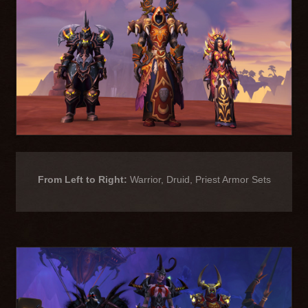
From Left to Right:
Warrior, Druid, Priest Armor Sets