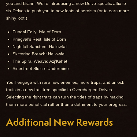
you and Brann. We’re introducing a new Delve-specific affix to
six Delves to push you to new feats of heroism (or to earn more
shiny loot.)
Fungal Folly: Isle of Dorn
Kriegval’s Rest: Isle of Dorn
Nightfall Sanctum: Hallowfall
Skittering Breach: Hallowfall
The Spiral Weave: Azj’Kahet
Sidestreet Sluice: Undermine
You’ll engage with rare new enemies, more traps, and unlock
traits in a new trait tree specific to Overcharged Delves.
Selecting the right traits can turn the tides of traps by making
them more beneficial rather than a detriment to your progress.
Additional New Rewards