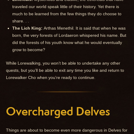
traveled our world speak little of their history. Yet there is
much to be learned from the few things they do choose to
share. . .
The Lich King:
Arthas Menethil. It is said that when he was
born, the very forests of Lordaeron whispered his name. But
did the forests of his youth know what he would eventually
grow to become?
While Lorewalking, you won’t be able to undertake any other
quests, but you’ll be able to exit any time you like and return to
Lorewalker Cho when you're ready to continue.
Overcharged Delves
Things are about to become even more dangerous in Delves for