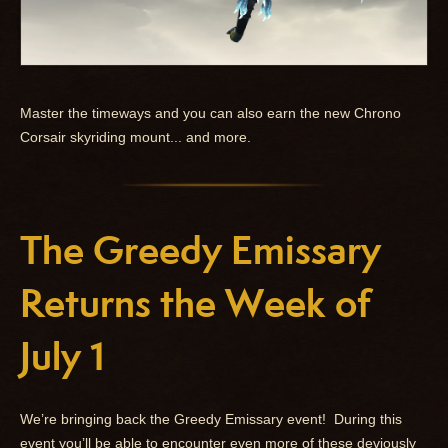
Master the timeways and you can also earn the new Chrono
Corsair skyriding mount... and more.
The Greedy Emissary
Returns the Week of
July 1
We’re bringing back the Greedy Emissary event! During this
event you’ll be able to encounter even more of these deviously