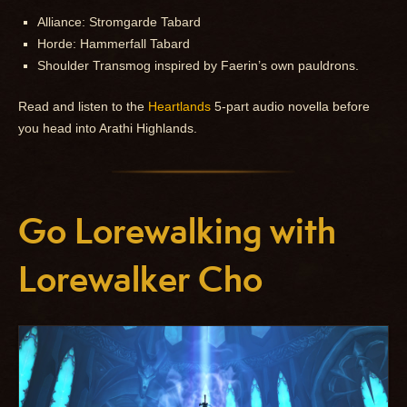
Alliance: Stromgarde Tabard
Horde: Hammerfall Tabard
Shoulder Transmog inspired by Faerin’s own pauldrons.
Read and listen to the
Heartlands
5-part audio novella before
you head into Arathi Highlands.
Go Lorewalking with
Lorewalker Cho