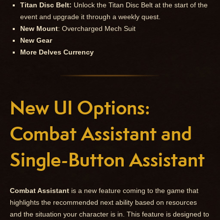
Titan Disc Belt:
Unlock the Titan Disc Belt at the start of the
event and upgrade it through a weekly quest.
New Mount
: Overcharged Mech Suit
New Gear
More Delves Currency
New UI Options:
Combat Assistant and
Single-Button Assistant
Combat Assistant
is a new feature coming to the game that
highlights the recommended next ability based on resources
and the situation your character is in. This feature is designed to