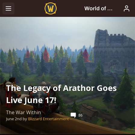
The Legacy of Arathor Goes
Live June 17!
The War Within
86
June 2nd
by
Blizzard Entertainment