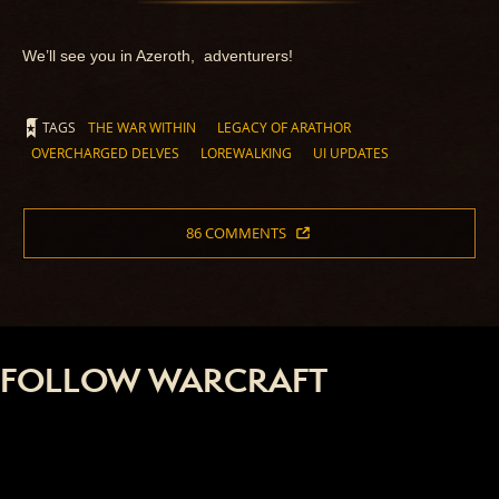
We’ll see you in Azeroth, adventurers!
TAGS
THE WAR WITHIN
LEGACY OF ARATHOR
OVERCHARGED DELVES
LOREWALKING
UI UPDATES
86 COMMENTS
FOLLOW WARCRAFT