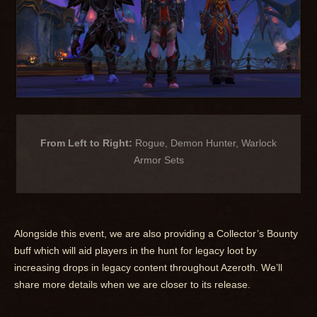
From Left to Right:
Rogue, Demon Hunter, Warlock
Armor Sets
Alongside this event, we are also providing a Collector’s Bounty
buff which will aid players in the hunt for legacy loot by
increasing drops in legacy content throughout Azeroth. We’ll
share more details when we are closer to its release.