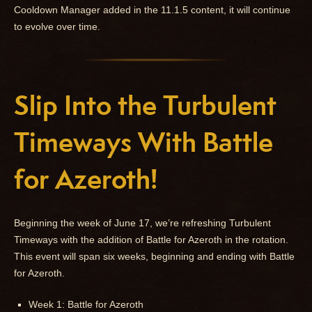
Cooldown Manager added in the 11.1.5 content, it will continue
to evolve over time.
Slip Into the Turbulent
Timeways With Battle
for Azeroth!
Beginning the week of June 17, we’re refreshing Turbulent
Timeways with the addition of Battle for Azeroth in the rotation.
This event will span six weeks, beginning and ending with Battle
for Azeroth.
Week 1: Battle for Azeroth