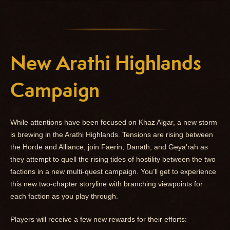
New Arathi Highlands
Campaign
While attentions have been focused on Khaz Algar, a new storm
is brewing in the Arathi Highlands. Tensions are rising between
the Horde and Alliance; join Faerin, Danath, and Geya'rah as
they attempt to quell the rising tides of hostility between the two
factions in a new multi-quest campaign. You’ll get to experience
this new two-chapter storyline with branching viewpoints for
each faction as you play through.
Players will receive a few new rewards for their efforts: