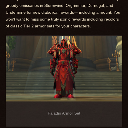
greedy emissaries in Stormwind, Orgrimmar, Dornogal, and
Undermine for new diabolical rewards— including a mount. You
won’t want to miss some truly iconic rewards including recolors
of classic Tier 2 armor sets for your characters.
Paladin Armor Set