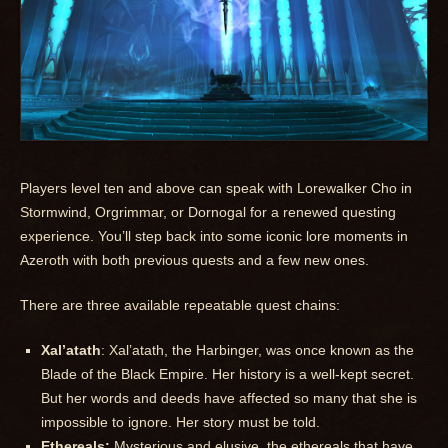
Players level ten and above can speak with Lorewalker Cho in
Stormwind, Orgrimmar, or Dornogal for a renewed questing
experience. You’ll step back into some iconic lore moments in
Azeroth with both previous quests and a few new ones.
There are three available repeatable quest chains:
Xal’atath
: Xal’atath, the Harbinger, was once known as the
Blade of the Black Empire. Her history is a well-kept secret.
But her words and deeds have affected so many that she is
impossible to ignore. Her story must be told.
Ethereals:
Mysterious and elusive, the ethereals that have