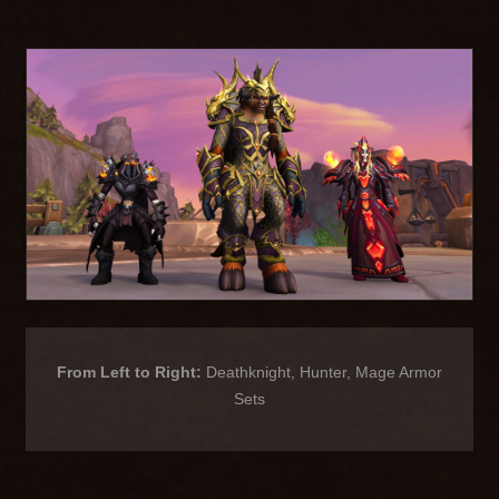
From Left to Right:
Deathknight, Hunter, Mage Armor
Sets