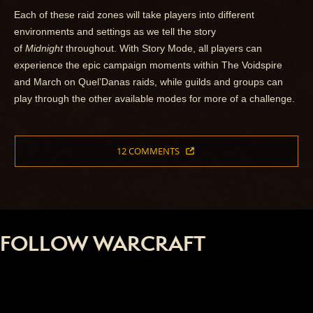
Each of these raid zones will take players into different
environments and settings as we tell the story
of
Midnight
throughout. With Story Mode, all players can
experience the epic campaign moments within The Voidspire
and March on Quel’Danas raids, while guilds and groups can
play through the other available modes for more of a challenge.
12 COMMENTS
FOLLOW WARCRAFT