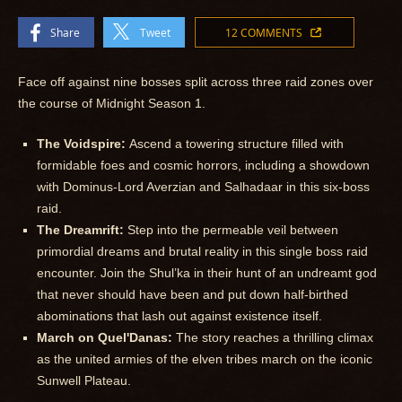
Share
Tweet
12 COMMENTS
Face off against nine bosses split across three raid zones over
the course of Midnight Season 1.
The Voidspire:
Ascend a towering structure filled with
formidable foes and cosmic horrors, including a showdown
with Dominus-Lord Averzian and Salhadaar in this six-boss
raid.
The Dreamrift:
Step into the permeable veil between
primordial dreams and brutal reality in this single boss raid
encounter. Join the Shul’ka in their hunt of an undreamt god
that never should have been and put down half-birthed
abominations that lash out against existence itself.
March on Quel'Danas:
The story reaches a thrilling climax
as the united armies of the elven tribes march on the iconic
Sunwell Plateau.