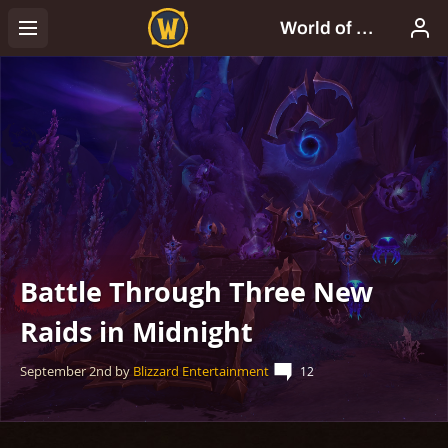
Battle Through Three New
Raids in Midnight
September 2nd
by
Blizzard Entertainment
12