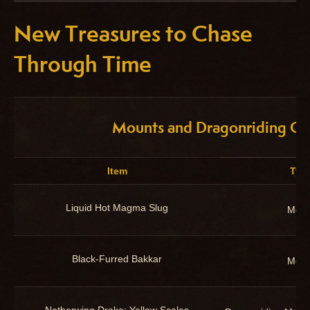
New Treasures to Chase
Through Time
Mounts and Dragonriding Cu
Item
Typ
Liquid Hot Magma Slug
Moun
Black-Furred Bakkar
Moun