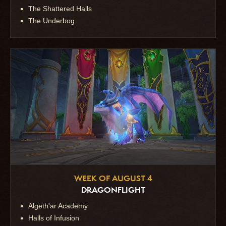
The Shattered Halls
The Underbog
WEEK OF AUGUST 4
DRAGONFLIGHT
Algeth'ar Academy
Halls of Infusion