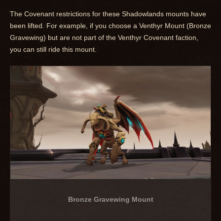
The Covenant restrictions for these Shadowlands mounts have
been lifted. For example, if you choose a Venthyr Mount (Bronze
Gravewing) but are not part of the Venthyr Covenant faction,
you can still ride this mount.
Bronze Gravewing Mount