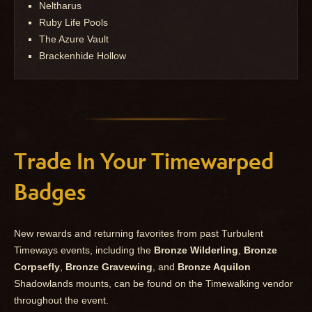
Neltharus
Ruby Life Pools
The Azure Vault
Brackenhide Hollow
Trade In Your Timewarped
Badges
New rewards and returning favorites from past Turbulent
Timeways events, including the
Bronze Wilderling
,
Bronze
Corpsefly
,
Bronze Gravewing
, and
Bronze Aquilon
Shadowlands mounts, can be found on the Timewalking vendor
throughout the event.