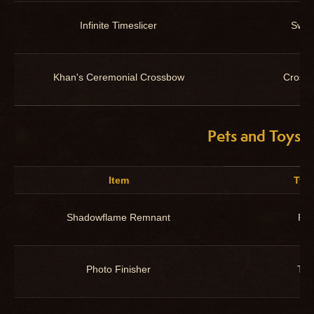
Infinite Timeslicer
Swor
Khan's Ceremonial Crossbow
Cross
Pets and Toys
Item
Typ
Shadowflame Remnant
Pet
Photo Finisher
Toy