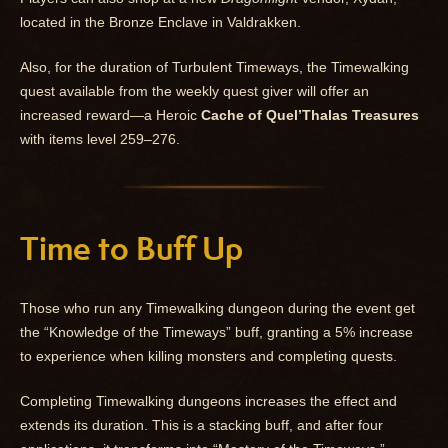
located in the Bronze Enclave in Valdrakken.
Also, for the duration of Turbulent Timeways, the Timewalking
quest available from the weekly quest giver will offer an
increased reward—a Heroic
Cache of Quel’Thalas Treasures
with items level 259–276.
Time to Buff Up
Those who run any Timewalking dungeon during the event get
the “Knowledge of the Timeways” buff, granting a 5% increase
to experience when killing monsters and completing quests.
Completing Timewalking dungeons increases the effect and
extends its duration. This is a stacking buff, and after four