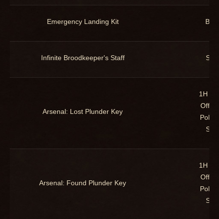
Emergency Landing Kit
Bac
Infinite Broodkeeper's Staff
Staf
1H Ma
Offha
Arsenal: Lost Plunder Key
Polea
Staf
1H Ma
Offha
Arsenal: Found Plunder Key
Polea
Staf