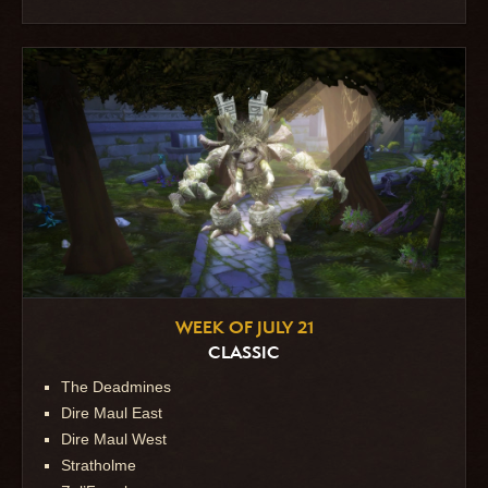
WEEK OF JULY 21
CLASSIC
The Deadmines
Dire Maul East
Dire Maul West
Stratholme