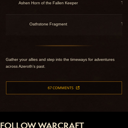
Ashen Horn of the Fallen Keeper
Toy
Oathstone Fragment
Toy
Gather your allies and step into the timeways for adventures
across Azeroth’s past.
67 COMMENTS
FOLLOW WARCRAFT