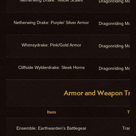
Netherwing Drake: Yellow Scales
Dragonriding Moun
Netherwing Drake: Purple/ Silver Armor
Dragonriding Moun
Whimsydrake: Pink/Gold Armor
Dragonriding Moun
Cliffside Wylderdrake: Sleek Horns
Dragonriding Moun
Armor and Weapon Tra
Item
Typ
Ensemble: Earthwarden's Battlegear
Trans