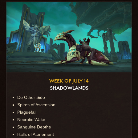
WEEK OF JULY 14
SHADOWLANDS
De Other Side
Spires of Ascension
Plaguefall
Necrotic Wake
Sanguine Depths
Halls of Atonement