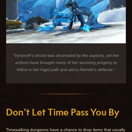
“Vyranoth's brood was decimated by the aspects, yet her
actions have brought many of her surviving progeny to
follow in her frigid path and aid in Azeroth's defense.”
Don’t Let Time Pass You By
Timewalking dungeons have a chance to drop items that usually