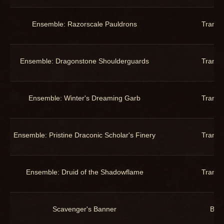
Ensemble: Razorscale Pauldrons
Trans
Ensemble: Dragonstone Shoulderguards
Trans
Ensemble: Winter's Dreaming Garb
Trans
Ensemble: Pristine Draconic Scholar's Finery
Trans
Ensemble: Druid of the Shadowflame
Trans
Scavenger's Banner
Bac