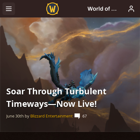
Soar Through Turbulent
Timeways—Now Live!
June 30th
by
Blizzard Entertainment
67