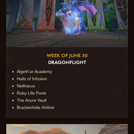
WEEK OF JUNE 30
DRAGONFLIGHT
Algeth'ar Academy
Halls of Infusion
Neltharus
Ruby Life Pools
The Azure Vault
Brackenhide Hollow