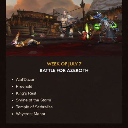
WEEK OF JULY 7
BATTLE FOR AZEROTH
Atal'Dazar
Freehold
King's Rest
Shrine of the Storm
Temple of Sethraliss
Waycrest Manor