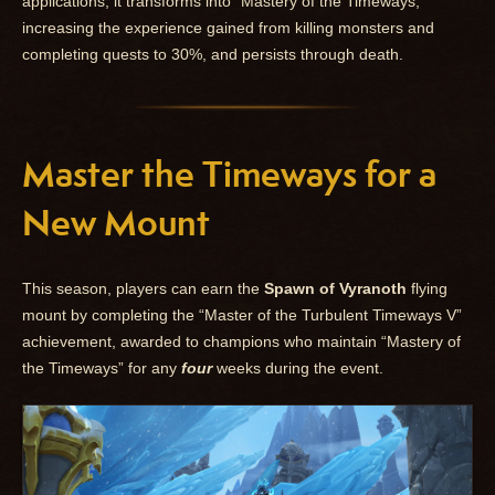
applications, it transforms into “Mastery of the Timeways,”
increasing the experience gained from killing monsters and
completing quests to 30%, and persists through death.
Master the Timeways for a
New Mount
This season, players can earn the
Spawn of Vyranoth
flying
mount by completing the “Master of the Turbulent Timeways V”
achievement, awarded to champions who maintain “Mastery of
the Timeways” for any
four
weeks during the event.