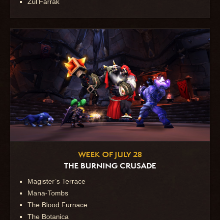
Zul’Farrak
WEEK OF JULY 28
THE BURNING CRUSADE
Magister’s Terrace
Mana-Tombs
The Blood Furnace
The Botanica