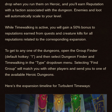
drop when you run them on Heroic, and you'll earn Reputation
with a faction associated with the dungeon. Enemies and loot
will automatically scale to your level.
While Timewalking is active, you will gain a 50% bonus to
reputations earned from quests and creature kills for all
reputations related to the corresponding expansion.
To get to any one of the dungeons, open the Group Finder
(default hotkey: “I”) and then select Dungeon Finder and
Timewalking in the “Type” dropdown menu. Selecting “Find
Group” will match you with other players and send you to one of
the available Heroic Dungeons.
Here’s the expansion timeline for Turbulent Timeways: