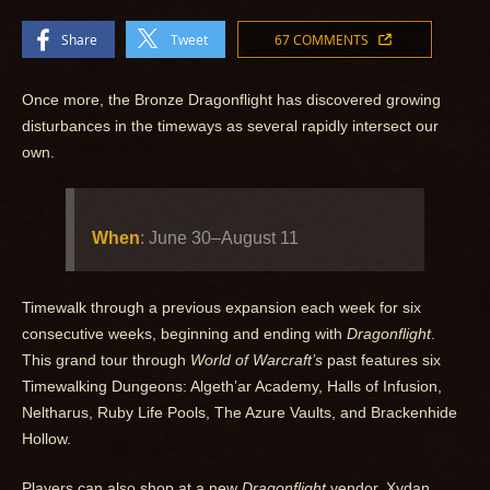
Share
Tweet
67 COMMENTS
Once more, the Bronze Dragonflight has discovered growing
disturbances in the timeways as several rapidly intersect our
own.
When
: June 30–August 11
Timewalk through a previous expansion each week for six
consecutive weeks, beginning and ending with
Dragonflight
.
This grand tour through
World of Warcraft’s
past features six
Timewalking Dungeons: Algeth’ar Academy, Halls of Infusion,
Neltharus, Ruby Life Pools, The Azure Vaults, and Brackenhide
Hollow.
Players can also shop at a new
Dragonflight
vendor, Xydan,