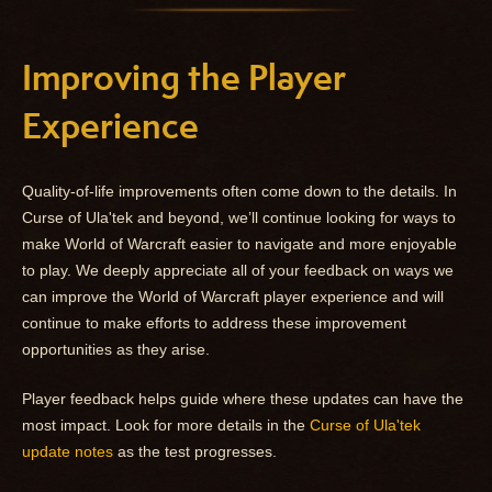
Improving the Player
Experience
Quality-of-life improvements often come down to the details. In
Curse of Ula'tek and beyond, we’ll continue looking for ways to
make World of Warcraft easier to navigate and more enjoyable
to play. We deeply appreciate all of your feedback on ways we
can improve the World of Warcraft player experience and will
continue to make efforts to address these improvement
opportunities as they arise.
Player feedback helps guide where these updates can have the
most impact. Look for more details in the
Curse of Ula'tek
update notes
as the test progresses.