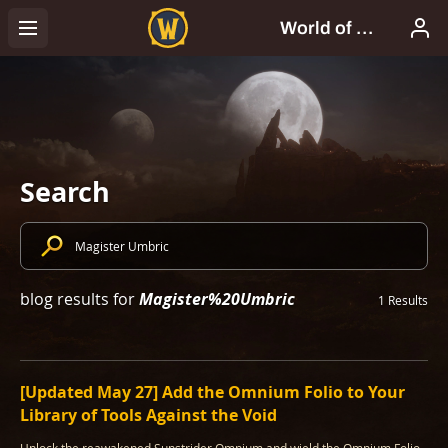
Search
Magister%20Umbric
blog results for
1 Results
[Updated May 27] Add the Omnium Folio to Your
Library of Tools Against the Void