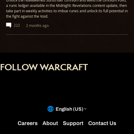
Unlock the reawakened Sunstrider Omnium and wield the Omnium Folio,
a runic ledger available in the Midnight: Revelations content update, then
take part in weekly activities to imbue runes and unlock its full potential in
the fight against the Void.
222
2 months ago
FOLLOW WARCRAFT