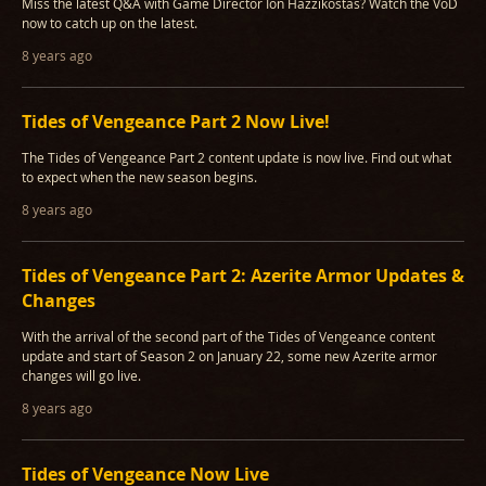
Miss the latest Q&A with Game Director Ion Hazzikostas? Watch the VoD
now to catch up on the latest.
8 years ago
Tides of Vengeance Part 2 Now Live!
The Tides of Vengeance Part 2 content update is now live. Find out what
to expect when the new season begins.
8 years ago
Tides of Vengeance Part 2: Azerite Armor Updates &
Changes
With the arrival of the second part of the Tides of Vengeance content
update and start of Season 2 on January 22, some new Azerite armor
changes will go live.
8 years ago
Tides of Vengeance Now Live