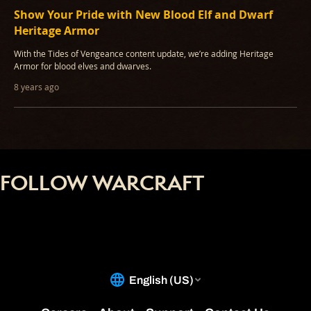
Show Your Pride with New Blood Elf and Dwarf
Heritage Armor
With the Tides of Vengeance content update, we’re adding Heritage
Armor for blood elves and dwarves.
8 years ago
FOLLOW WARCRAFT