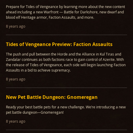
Prepare for Tides of Vengeance by learning more about the new content
ahead including a new Warfront — Battle for Darkshore, new dwarf and
blood elf Heritage armor, Faction Assaults, and more.
8 years ago
Tides of Vengeance Preview: Faction Assaults
The push and pull between the Horde and the Alliance in Kul Tiras and
Zandalar continues as both factions race to gain control of Azerite. With
the release of Tides of Vengeance, each side will begin launching Faction
Assaults in a bid to achieve supremacy.
8 years ago
New Pet Battle Dungeon: Gnomeregan
Ready your best battle pets for a new challenge. We’re introducing a new
pet battle dungeon—Gnomeregan!
8 years ago