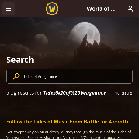
Search
Tides%20of%20Vengeance
blog results for
10 Results
Follow the Tides of Music From Battle for Azeroth
Get swept away on an auditory journey through the music of the Tides of
Vengeance, Rise of Azshara, and Visions of N’Zoth content updates.