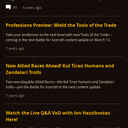
60
6 years ago
Professions Preview: Wield the Tools of the Trade
Take your profession to the next level with new Tools of the Trade—
coming in the next Battle for Azeroth content update on March 12.
7 years ago
New Allied Races Ahead! Kul Tiran Humans and
Zandalari Trolls
Two new playable Allied Races—the Kul Tiran humans and Zandalari
trolls—join the Battle for Azeroth in the next content update.
7 years ago
Watch the Live Q&A VoD with Ion Hazzikostas
Here!