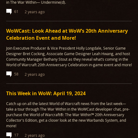
in The War Within— Undermine(d).
61
2 years ago
WoWCast: Look Ahead at WoW’s 20th Anniversary
Celebration Event and More!
Join Executive Producer & Vice President Holly Longdale, Senior Game
Designer Bret Cocking, Associate Game Designer Leah Hwang, and host
Community Manager Bethany Stout as they reveal what’s coming in the
World of Warcraft 20th Anniversary Celebration in-game event and more!
58
2 years ago
This Week in WoW: April 19, 2024
Catch up on all the latest World of Warcraft news from the last week—
take a tour through The War Within in the WoWCast developer chat, pre-
purchase the World of Warcraft®: The War Within™ 20th Anniversary
Collector's Edition, get a closer look at the new Warbands System, and
more!
17
2 years ago