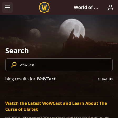
Search
WoWCast
blog results for
10 Results
Watch the Latest WoWCast and Learn About The
Curse of Ula’tek