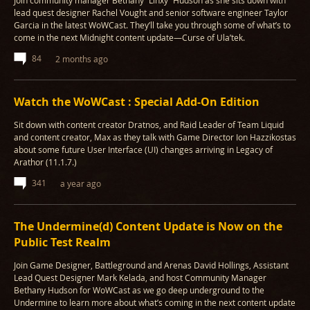
Join community manager Bethany “Linxy” Hudson as she sits down with
lead quest designer Rachel Vought and senior software engineer Taylor
Garcia in the latest WoWCast. They’ll take you through some of what’s to
come in the next Midnight content update—Curse of Ula’tek.
84
2 months ago
Watch the WoWCast : Special Add-On Edition
Sit down with content creator Dratnos, and Raid Leader of Team Liquid
and content creator, Max as they talk with Game Director Ion Hazzikostas
about some future User Interface (UI) changes arriving in Legacy of
Arathor (11.1.7.)
341
a year ago
The Undermine(d) Content Update is Now on the
Public Test Realm
Join Game Designer, Battleground and Arenas David Hollings, Assistant
Lead Quest Designer Mark Kelada, and host Community Manager
Bethany Hudson for WoWCast as we go deep underground to the
Undermine to learn more about what’s coming in the next content update