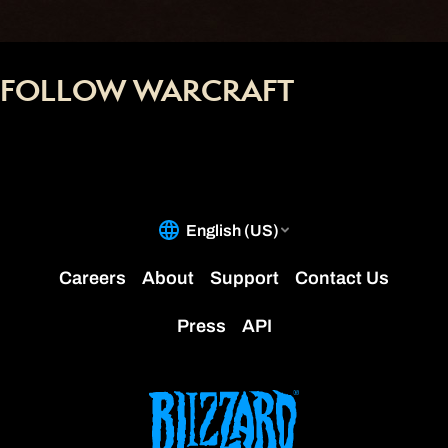
FOLLOW WARCRAFT