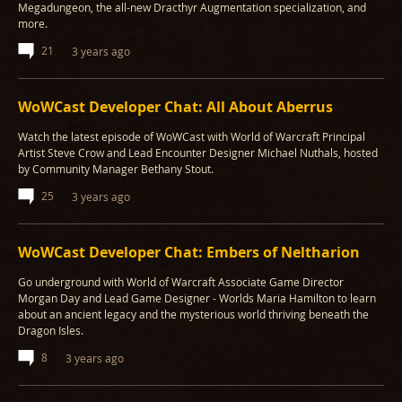
Megadungeon, the all-new Dracthyr Augmentation specialization, and
more.
21
3 years ago
WoWCast Developer Chat: All About Aberrus
Watch the latest episode of WoWCast with World of Warcraft Principal
Artist Steve Crow and Lead Encounter Designer Michael Nuthals, hosted
by Community Manager Bethany Stout.
25
3 years ago
WoWCast Developer Chat: Embers of Neltharion
Go underground with World of Warcraft Associate Game Director
Morgan Day and Lead Game Designer - Worlds Maria Hamilton to learn
about an ancient legacy and the mysterious world thriving beneath the
Dragon Isles.
8
3 years ago