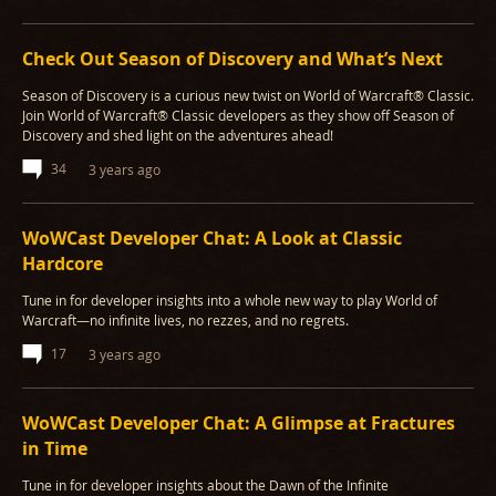
Check Out Season of Discovery and What’s Next
Season of Discovery is a curious new twist on World of Warcraft® Classic.
Join World of Warcraft® Classic developers as they show off Season of
Discovery and shed light on the adventures ahead!
34
3 years ago
WoWCast Developer Chat: A Look at Classic
Hardcore
Tune in for developer insights into a whole new way to play World of
Warcraft—no infinite lives, no rezzes, and no regrets.
17
3 years ago
WoWCast Developer Chat: A Glimpse at Fractures
in Time
Tune in for developer insights about the Dawn of the Infinite