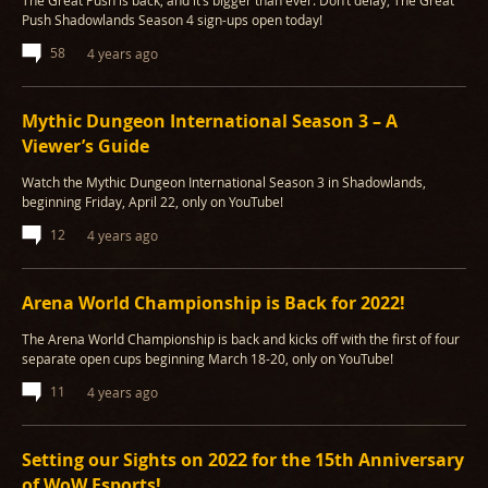
The Great Push is back, and it’s bigger than ever. Don’t delay, The Great
Push Shadowlands Season 4 sign-ups open today!
58
4 years ago
Mythic Dungeon International Season 3 – A
Viewer’s Guide
Watch the Mythic Dungeon International Season 3 in Shadowlands,
beginning Friday, April 22, only on YouTube!
12
4 years ago
Arena World Championship is Back for 2022!
The Arena World Championship is back and kicks off with the first of four
separate open cups beginning March 18-20, only on YouTube!
11
4 years ago
Setting our Sights on 2022 for the 15th Anniversary
of WoW Esports!