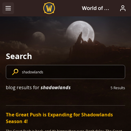
Search
shadowlands
blog results for
5 Results
The Great Push is Expanding for Shadowlands
Season 4!