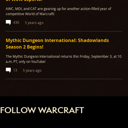
AWC, MDI, and CAT are gearing up for another action-filled year of
competitive World of Warcraft!
430
5 years ago
Mythic Dungeon International: Shadowlands
Season 2 Begins!
The Mythic Dungeon International returns this Friday, September 3, at 10
a.m. PT, only on YouTube!
13
5 years ago
FOLLOW WARCRAFT