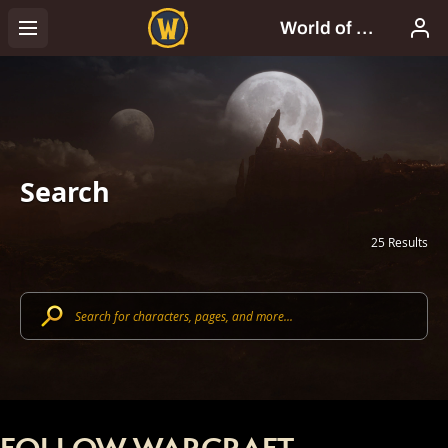
Search
25 Results