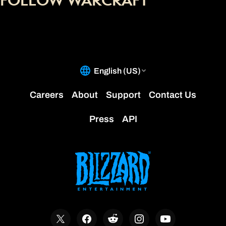
FOLLOW WARCRAFT