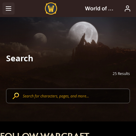
Search
25 Results