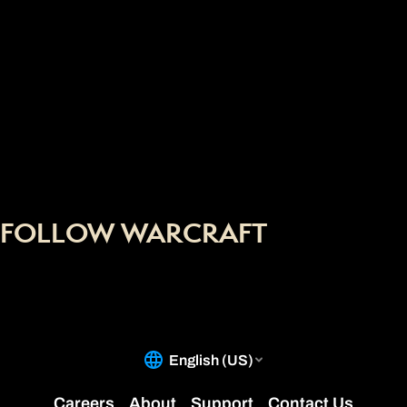
FOLLOW WARCRAFT