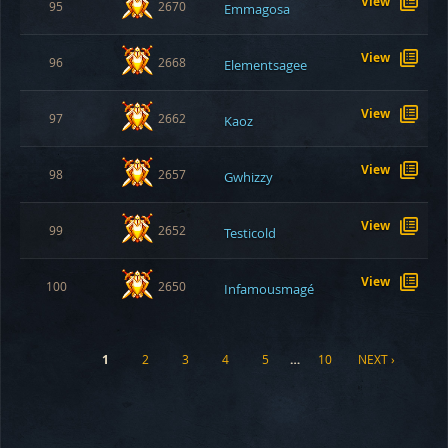
View
95
2670
Emmagosa
View
96
2668
Elementsagee
View
97
2662
Kaoz
View
98
2657
Gwhizzy
View
99
2652
Testicold
View
100
2650
Infamousmagé
1
2
3
4
5
…
10
NEXT