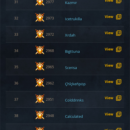
View
31
2977
Kazmir
View
32
2973
Icetrukilla
View
33
2972
Xrdah
View
34
2968
Bigttuna
View
35
2965
Scerisa
View
36
2962
Çhîçkeñpöp
View
37
2951
Colddrinks
View
38
2948
Calculated