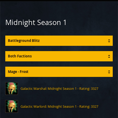
Midnight Season 1
Battleground Blitz
Both Factions
Mage - Frost
Galactic Marshal: Midnight Season 1 - Rating: 3327
Galactic Warlord: Midnight Season 1 - Rating: 3327