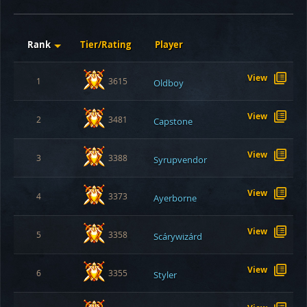
Rank
Tier/Rating
Player
View
1
3615
Oldboy
View
2
3481
Capstone
View
3
3388
Syrupvendor
View
4
3373
Ayerborne
View
5
3358
Scárywizárd
View
6
3355
Styler