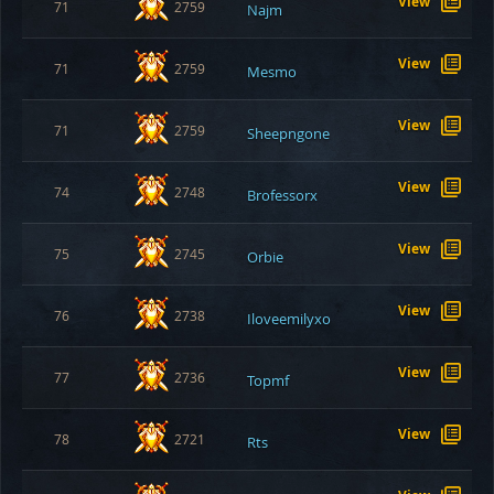
View
71
2759
Najm
View
71
2759
Mesmo
View
71
2759
Sheepngone
View
74
2748
Brofessorx
View
75
2745
Orbie
View
76
2738
Iloveemilyxo
View
77
2736
Topmf
View
78
2721
Rts