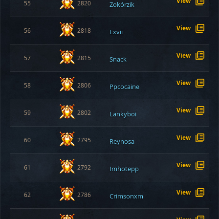
View
55
2820
Zokórzik
View
56
2818
Lxvii
View
57
2815
Snack
View
58
2806
Ppcocaine
View
59
2802
Lankyboi
View
60
2795
Reynosa
View
61
2792
Imhotepp
View
62
2786
Crimsonxm