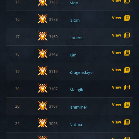
View
15
3183
Mqp
View
16
3178
Isitah
View
17
3169
Lorlene
View
18
3142
Xàr
View
19
3119
Ðrägøñslåyër
View
20
3107
Mairgik
View
20
3107
Ishimmer
View
22
3093
Nathxn