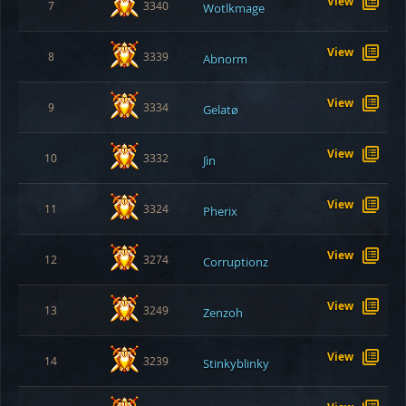
View
7
3340
Wotlkmage
View
8
3339
Abnorm
View
9
3334
Gelatø
View
10
3332
Jìn
View
11
3324
Pherix
View
12
3274
Corruptionz
View
13
3249
Zenzoh
View
14
3239
Stinkyblinky