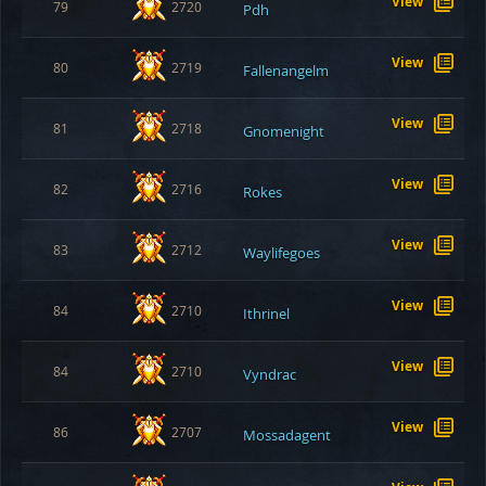
View
79
2720
Pdh
View
80
2719
Fallenangelm
View
81
2718
Gnomenight
View
82
2716
Rokes
View
83
2712
Waylifegoes
View
84
2710
Ithrinel
View
84
2710
Vyndrac
View
86
2707
Mossadagent