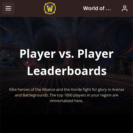
Player vs. Player
Leaderboards
Elite heroes of the Alliance and the Horde fight for glory in Arenas
and Battlegrounds. The top 1000 players in your region are
immortalized here.