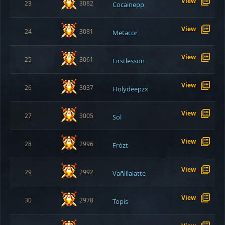
View
23
3082
Cocainepp
View
24
3081
Metacor
View
25
3061
Firstlesson
View
26
3037
Holydeepzx
View
27
3005
Sol
View
28
2996
Fròzt
View
29
2992
Vañillalatte
View
30
2978
Topis