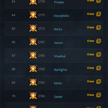
View
63
2779
Pmake
View
64
2775
Keysjkblitz
View
65
2772
Wicks
View
66
2767
Aeson
View
67
2765
Sheebal
View
68
2763
Barfightx
View
69
2762
Klinkr
View
70
2760
Saeler