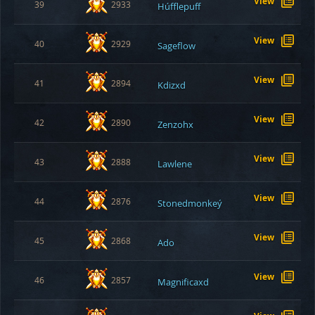
View
39
2933
Húfflepuff
View
40
2929
Sageflow
View
41
2894
Kdizxd
View
42
2890
Zenzohx
View
43
2888
Lawlene
View
44
2876
Stonedmonkeý
View
45
2868
Ado
View
46
2857
Magnificaxd