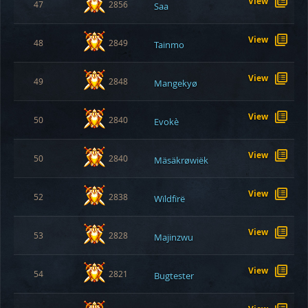
View
47
2856
Saa
View
48
2849
Tainmo
View
49
2848
Mangekyø
View
50
2840
Evokè
View
50
2840
Mäsäkrøwiëk
View
52
2838
Wïldfïrë
View
53
2828
Majinzwu
View
54
2821
Bugtester