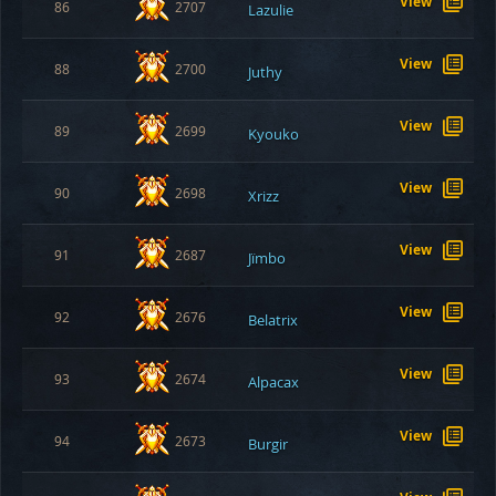
View
86
2707
Lazulie
View
88
2700
Juthy
View
89
2699
Kyouko
View
90
2698
Xrizz
View
91
2687
Jïmbo
View
92
2676
Belatrix
View
93
2674
Alpacax
View
94
2673
Burgir